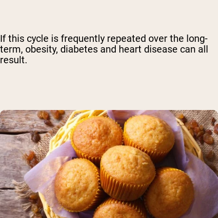
If this cycle is frequently repeated over the long-
term, obesity, diabetes and heart disease can all
result.