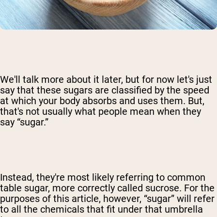
We'll talk more about it later, but for now let's just
say that these sugars are classified by the speed
at which your body absorbs and uses them. But,
that's not usually what people mean when they
say “sugar.”
Instead, they're most likely referring to common
table sugar, more correctly called sucrose. For the
purposes of this article, however, “sugar” will refer
to all the chemicals that fit under that umbrella