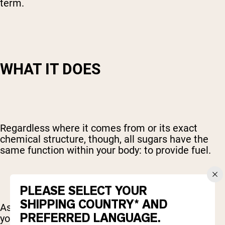
term.
WHAT IT DOES
Regardless where it comes from or its exact
chemical structure, though, all sugars have the
same function within your body: to provide fuel.
PLEASE SELECT YOUR
SHIPPING COUNTRY* AND
As an easily absorbed source of carbohydrates,
PREFERRED LANGUAGE.
your primary fuel, sugars are quickly put to work.