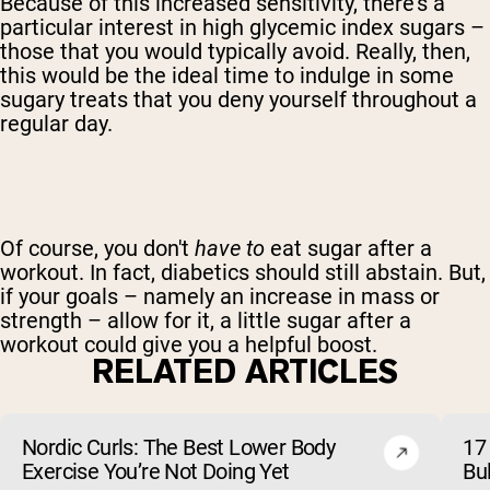
Because of this increased sensitivity, there's a
particular interest in high glycemic index sugars –
those that you would typically avoid. Really, then,
this would be the ideal time to indulge in some
sugary treats that you deny yourself throughout a
regular day.
Of course, you don't
have to
eat sugar after a
workout. In fact, diabetics should still abstain. But,
if your goals – namely an increase in mass or
strength – allow for it, a little sugar after a
workout could give you a helpful boost.
RELATED ARTICLES
Nordic Curls: The Best Lower Body
17 
Exercise You’re Not Doing Yet
Bu