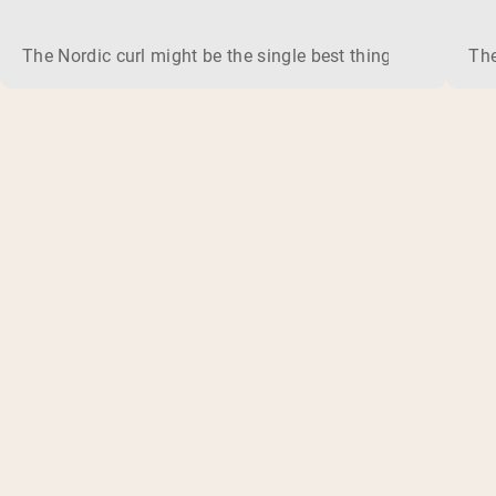
The Nordic curl might be the single best thing you can do f
The