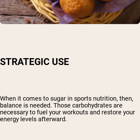
STRATEGIC USE
When it comes to sugar in sports nutrition, then,
balance is needed. Those carbohydrates are
necessary to fuel your workouts and restore your
energy levels afterward.