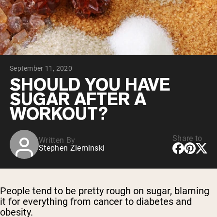
Collagen Peptides
Chocolate Grass-Fed Whey
Vanilla Grass-Fed whey
Grass-Fed Whey
Shop All Protein Powders
September 11, 2020
VEGAN PROTEIN
Best Seller
SHOULD YOU HAVE
Pea Protein
SUGAR AFTER A
WORKOUT?
Share to
Written By
Stephen Zieminski
Shop All Vegan Protein
People tend to be pretty rough on sugar, blaming
it for everything from cancer to diabetes and
obesity.