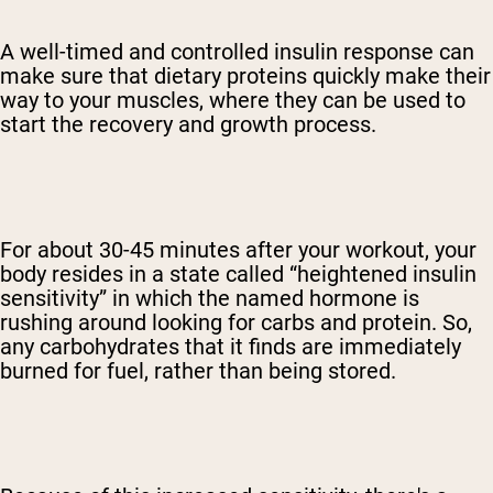
A well-timed and controlled insulin response can
make sure that dietary proteins quickly make their
way to your muscles, where they can be used to
start the recovery and growth process.
For about 30-45 minutes after your workout, your
body resides in a state called “heightened insulin
sensitivity” in which the named hormone is
rushing around looking for carbs and protein. So,
any carbohydrates that it finds are immediately
burned for fuel, rather than being stored.