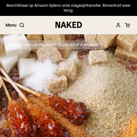
Beschikbaar op Amazon tijdens onze magazijntransitie. Binnenkort weer
terug.
Menu
Fitness
Should You Have Sugar After A Workout?
Popular Search Terms
”Protein Powder“
”Overnight Oats“
”Vegan protein“
”Collagen“
”Micellar Casein“
PROTEIN POWDERS
Best Seller
Pea Protein
Grass Fed Whey Protein Powder