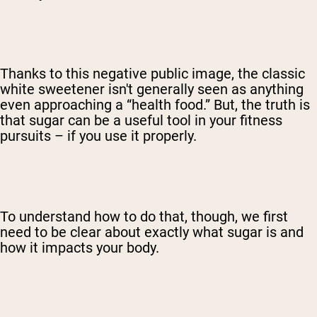
Thanks to this negative public image, the classic
white sweetener isn't generally seen as anything
even approaching a “health food.” But, the truth is
that sugar can be a useful tool in your fitness
pursuits – if you use it properly.
To understand how to do that, though, we first
need to be clear about exactly what sugar is and
how it impacts your body.