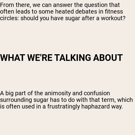
From there, we can answer the question that
often leads to some heated debates in fitness
circles: should you have sugar after a workout?
WHAT WE'RE TALKING ABOUT
A big part of the animosity and confusion
surrounding sugar has to do with that term, which
is often used in a frustratingly haphazard way.