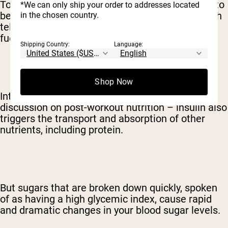
To get that sugar from your diet where it needs to
*We can only ship your order to addresses located
be, your body releases the hormone insulin which
in the chosen country.
tells your cells that it's time to gobble up all that
fuel.
Shipping Country:
Language:
Shop Now
Interestingly – and of vital importance for a
discussion on post-workout nutrition – insulin also
triggers the transport and absorption of other
nutrients, including protein.
But sugars that are broken down quickly, spoken
of as having a high glycemic index, cause rapid
and dramatic changes in your blood sugar levels.