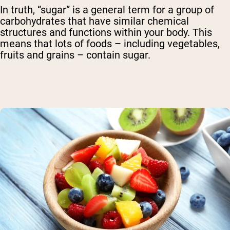
In truth, “sugar” is a general term for a group of
carbohydrates that have similar chemical
structures and functions within your body. This
means that lots of foods – including vegetables,
fruits and grains – contain sugar.