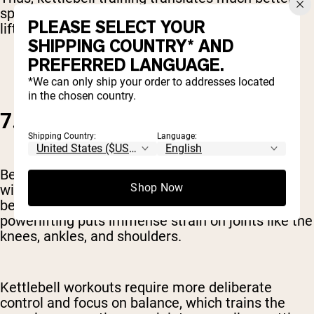
sports and athletic performance than traditional
PLEASE SELECT YOUR
lifting.
SHIPPING COUNTRY* AND
PREFERRED LANGUAGE.
*We can only ship your order to addresses located
in the chosen country.
7. GOOD FOR JOINT HEALTH
Shipping Country:
Language:
Better balance and stronger stabilizer muscles
Shop Now
will lead to much healthier joints. This might not
be a concern when you’re young, but over time,
powerlifting puts immense strain on joints like the
knees, ankles, and shoulders.
Kettlebell workouts require more deliberate
control and focus on balance, which trains the