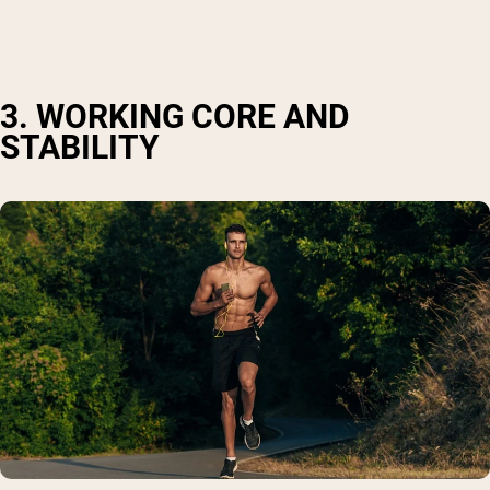
3. WORKING CORE AND
STABILITY