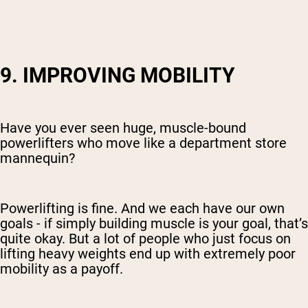
9. IMPROVING MOBILITY
Have you ever seen huge, muscle-bound
powerlifters who move like a department store
mannequin?
Powerlifting is fine. And we each have our own
goals - if simply building muscle is your goal, that’s
quite okay. But a lot of people who just focus on
lifting heavy weights end up with extremely poor
mobility as a payoff.