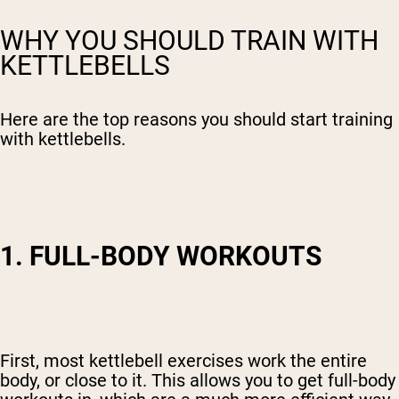
WHY YOU SHOULD TRAIN WITH
KETTLEBELLS
Here are the top reasons you should start training
with kettlebells.
1. FULL-BODY WORKOUTS
First, most kettlebell exercises work the entire
body, or close to it. This allows you to get full-body