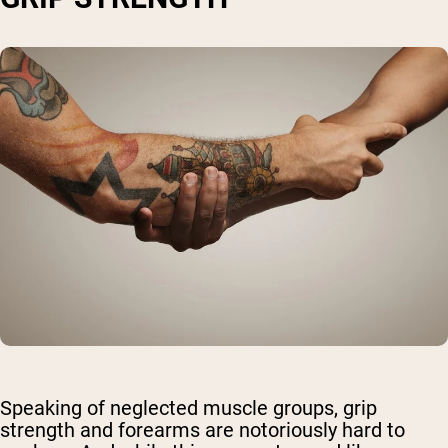
Speaking of neglected muscle groups, grip
strength and forearms are notoriously hard to