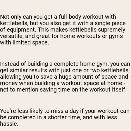
Not only can you get a full-body workout with
kettlebells, but you also get it with a single piece
of equipment. This makes kettlebells supremely
versatile, and great for home workouts or gyms
with limited space.
Instead of building a complete home gym, you can
get similar results with just one or two kettlebells,
allowing you to save a huge amount of space and
money when building a workout space at home -
not to mention saving time on the workout itself.
You’re less likely to miss a day if your workout can
be completed in a shorter time, and with less
hassle.