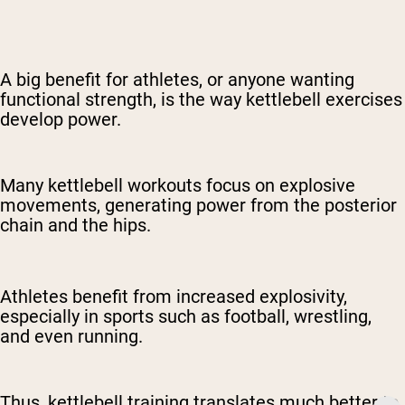
A big benefit for athletes, or anyone wanting
functional strength, is the way kettlebell exercises
develop power.
Many kettlebell workouts focus on explosive
movements, generating power from the posterior
chain and the hips.
Athletes benefit from increased explosivity,
especially in sports such as football, wrestling,
and even running.
Thus, kettlebell training translates much better to