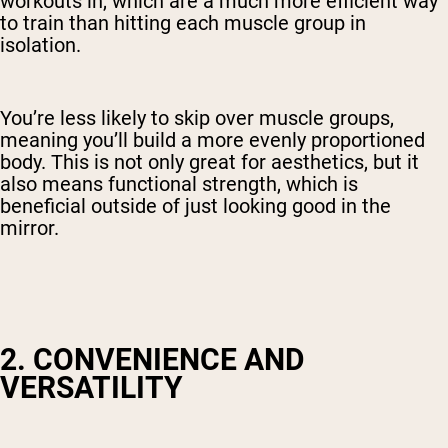
workouts in, which are a much more efficient way
to train than hitting each muscle group in
isolation.
You’re less likely to skip over muscle groups,
meaning you’ll build a more evenly proportioned
body. This is not only great for aesthetics, but it
also means functional strength, which is
beneficial outside of just looking good in the
mirror.
2. CONVENIENCE AND
VERSATILITY