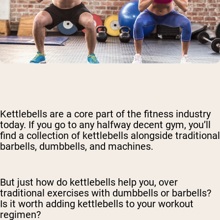
Kettlebells are a core part of the fitness industry
today. If you go to any halfway decent gym, you’ll
find a collection of kettlebells alongside traditional
barbells, dumbbells, and machines.
But just how do kettlebells help you, over
traditional exercises with dumbbells or barbells?
Is it worth adding kettlebells to your workout
regimen?