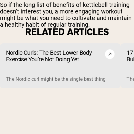
So if the long list of benefits of kettlebell training
doesn’t interest you, a more engaging workout
might be what you need to cultivate and maintain
a healthy habit of regular training.
RELATED ARTICLES
Nordic Curls: The Best Lower Body
17 
Exercise You’re Not Doing Yet
Bu
The Nordic curl might be the single best thing you can do f
The