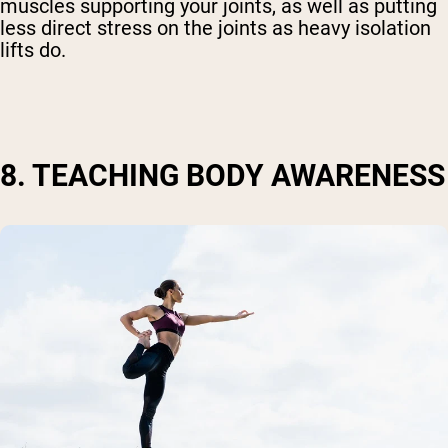
muscles supporting your joints, as well as putting
less direct stress on the joints as heavy isolation
lifts do.
8. TEACHING BODY AWARENESS