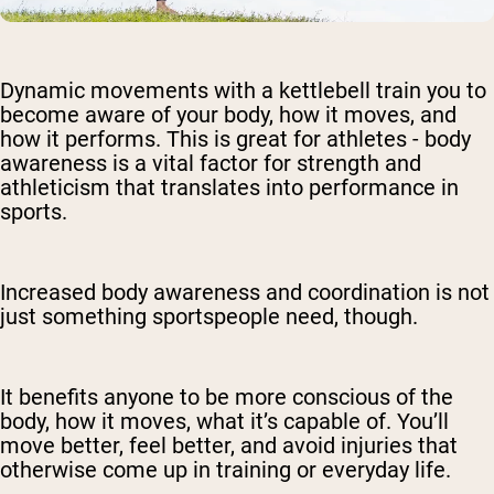
Dynamic movements with a kettlebell train you to
become aware of your body, how it moves, and
how it performs. This is great for athletes - body
awareness is a vital factor for strength and
athleticism that translates into performance in
sports.
Increased body awareness and coordination is not
just something sportspeople need, though.
It benefits anyone to be more conscious of the
body, how it moves, what it’s capable of. You’ll
move better, feel better, and avoid injuries that
otherwise come up in training or everyday life.