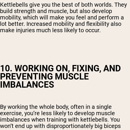
Kettlebells give you the best of both worlds. They
build strength and muscle, but also develop
mobility, which will make you feel and perform a
lot better. Increased mobility and flexibility also
make injuries much less likely to occur.
10. WORKING ON, FIXING, AND
PREVENTING MUSCLE
IMBALANCES
By working the whole body, often in a single
exercise, you’re less likely to develop muscle
imbalances when training with kettlebells. You
won’t end up with disproportionately big biceps