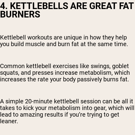
4. KETTLEBELLS ARE GREAT FAT
BURNERS
Kettlebell workouts are unique in how they help
you build muscle and burn fat at the same time.
Common kettlebell exercises like swings, goblet
squats, and presses increase metabolism, which
increases the rate your body passively burns fat.
A simple 20-minute kettlebell session can be all it
takes to kick your metabolism into gear, which will
lead to amazing results if you’re trying to get
leaner.