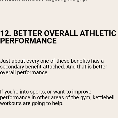
12. BETTER OVERALL ATHLETIC
PERFORMANCE
Just about every one of these benefits has a
secondary benefit attached. And that is better
overall performance.
If you’re into sports, or want to improve
performance in other areas of the gym, kettlebell
workouts are going to help.