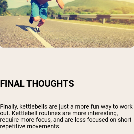
FINAL THOUGHTS
Finally, kettlebells are just a more fun way to work
out. Kettlebell routines are more interesting,
require more focus, and are less focused on short
repetitive movements.