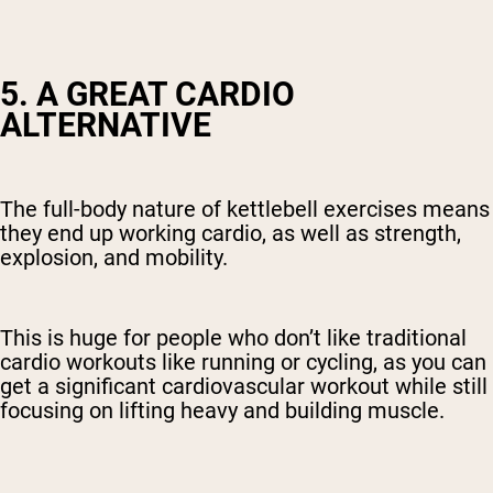
5. A GREAT CARDIO
ALTERNATIVE
The full-body nature of kettlebell exercises means
they end up working cardio, as well as strength,
explosion, and mobility.
This is huge for people who don’t like traditional
cardio workouts like running or cycling, as you can
get a significant cardiovascular workout while still
focusing on lifting heavy and building muscle.