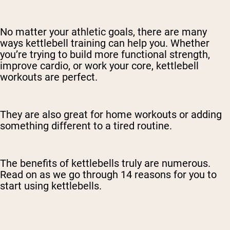
No matter your athletic goals, there are many
ways kettlebell training can help you. Whether
you’re trying to build more functional strength,
improve cardio, or work your core, kettlebell
workouts are perfect.
They are also great for home workouts or adding
something different to a tired routine.
The benefits of kettlebells truly are numerous.
Read on as we go through 14 reasons for you to
start using kettlebells.