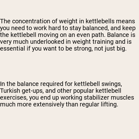
The concentration of weight in kettlebells means
you need to work hard to stay balanced, and keep
the kettlebell moving on an even path. Balance is
very much underlooked in weight training and is
essential if you want to be strong, not just big.
In the balance required for kettlebell swings,
Turkish get-ups, and other popular kettlebell
exercises, you end up working stabilizer muscles
much more extensively than regular lifting.