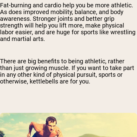
Fat-burning and cardio help you be more athletic.
As does improved mobility, balance, and body
awareness. Stronger joints and better grip
strength will help you lift more, make physical
labor easier, and are huge for sports like wrestling
and martial arts.
There are big benefits to being athletic, rather
than just growing muscle. If you want to take part
in any other kind of physical pursuit, sports or
otherwise, kettlebells are for you.