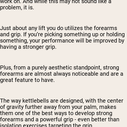
work on. And while this may not sound like a
problem, it is.
Just about any lift you do utilizes the forearms
and grip. If you’re picking something up or holding
something, your performance will be improved by
having a stronger grip.
Plus, from a purely aesthetic standpoint, strong
forearms are almost always noticeable and are a
great feature to have.
The way kettlebells are designed, with the center
of gravity further away from your palm, makes
them one of the best ways to develop strong
forearms and a powerful grip - even better than
isolation exercises targeting the grip.