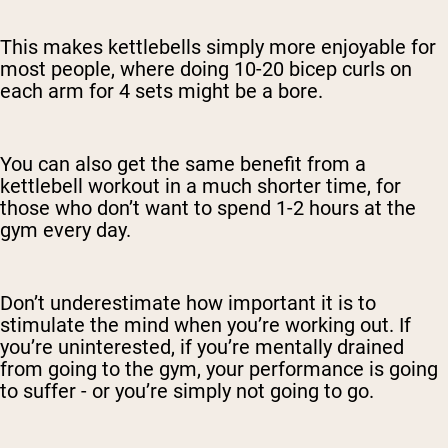
This makes kettlebells simply more enjoyable for
most people, where doing 10-20 bicep curls on
each arm for 4 sets might be a bore.
You can also get the same benefit from a
kettlebell workout in a much shorter time, for
those who don’t want to spend 1-2 hours at the
gym every day.
Don’t underestimate how important it is to
stimulate the mind when you’re working out. If
you’re uninterested, if you’re mentally drained
from going to the gym, your performance is going
to suffer - or you’re simply not going to go.