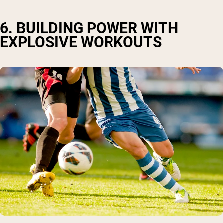
6. BUILDING POWER WITH
EXPLOSIVE WORKOUTS