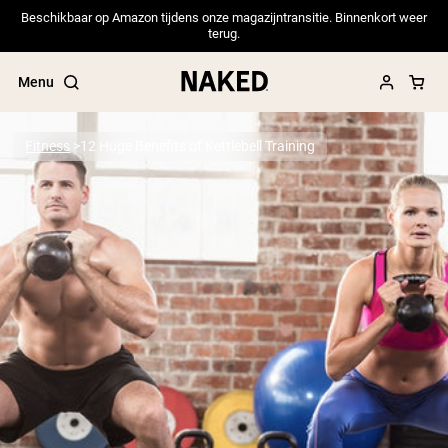
Beschikbaar op Amazon tijdens onze magazijntransitie. Binnenkort weer
terug.
Menu
Fitness
12 Huge Benefits of Kettlebell Training
Popular Search Terms
”Protein Powder“
”Overnight Oats“
”Vegan protein“
”Collagen“
”Micellar Casein“
PROTEIN POWDERS
Best Seller
Pea Protein
Grass Fed Whey Protein Powder