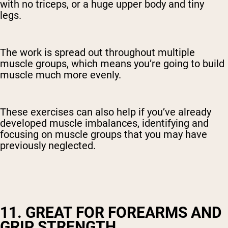
with no triceps, or a huge upper body and tiny
legs.
The work is spread out throughout multiple
muscle groups, which means you’re going to build
muscle much more evenly.
These exercises can also help if you’ve already
developed muscle imbalances, identifying and
focusing on muscle groups that you may have
previously neglected.
11. GREAT FOR FOREARMS AND
GRIP STRENGTH