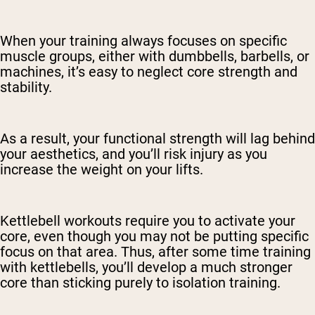
When your training always focuses on specific
muscle groups, either with dumbbells, barbells, or
machines, it’s easy to neglect core strength and
stability.
As a result, your functional strength will lag behind
your aesthetics, and you’ll risk injury as you
increase the weight on your lifts.
Kettlebell workouts require you to activate your
core, even though you may not be putting specific
focus on that area. Thus, after some time training
with kettlebells, you’ll develop a much stronger
core than sticking purely to isolation training.