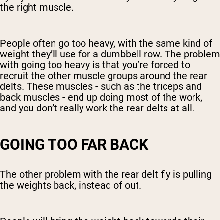
the right muscle.
People often go too heavy, with the same kind of
weight they’ll use for a dumbbell row. The problem
with going too heavy is that you’re forced to
recruit the other muscle groups around the rear
delts. These muscles - such as the triceps and
back muscles - end up doing most of the work,
and you don’t really work the rear delts at all.
GOING TOO FAR BACK
The other problem with the rear delt fly is pulling
the weights back, instead of out.