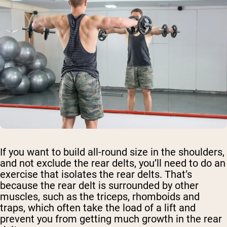
If you want to build all-round size in the shoulders,
and not exclude the rear delts, you’ll need to do an
exercise that isolates the rear delts. That’s
because the rear delt is surrounded by other
muscles, such as the triceps, rhomboids and
traps, which often take the load of a lift and
prevent you from getting much growth in the rear