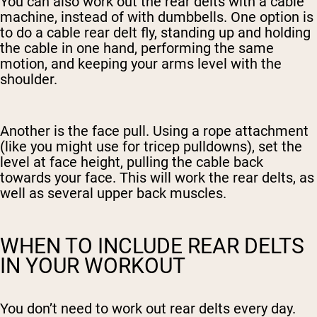
You can also work out the rear delts with a cable
machine, instead of with dumbbells. One option is
to do a cable rear delt fly, standing up and holding
the cable in one hand, performing the same
motion, and keeping your arms level with the
shoulder.
Another is the face pull. Using a rope attachment
(like you might use for tricep pulldowns), set the
level at face height, pulling the cable back
towards your face. This will work the rear delts, as
well as several upper back muscles.
WHEN TO INCLUDE REAR DELTS
IN YOUR WORKOUT
You don’t need to work out rear delts every day.