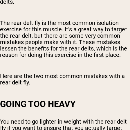
delts.
The rear delt fly is the most common isolation
exercise for this muscle. It’s a great way to target
the rear delt, but there are some very common
mistakes people make with it. These mistakes
lessen the benefits for the rear delts, which is the
reason for doing this exercise in the first place.
Here are the two most common mistakes with a
rear delt fly.
GOING TOO HEAVY
You need to go lighter in weight with the rear delt
fly if you want to ensure that you actually target