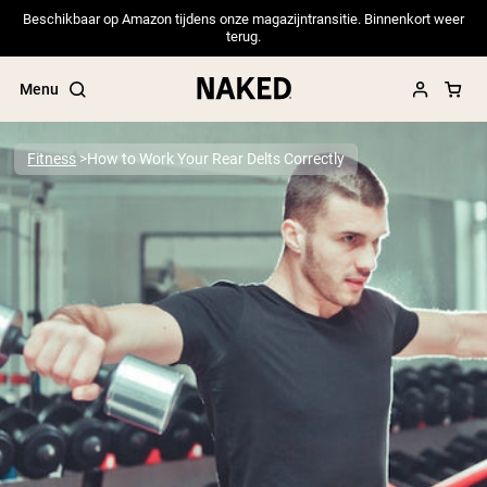
Beschikbaar op Amazon tijdens onze magazijntransitie. Binnenkort weer
terug.
Menu
Fitness
How to Work Your Rear Delts Correctly
Popular Search Terms
”Protein Powder“
”Overnight Oats“
”Vegan protein“
”Collagen“
”Micellar Casein“
PROTEIN POWDERS
Best Seller
Pea Protein
Grass Fed Whey Protein Powder