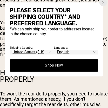
an imbalance.
PLEASE SELECT YOUR
SHIPPING COUNTRY* AND
PREFERRED LANGUAGE.
You’ll find training the rear delts can also help
build better posture and mobility. Stronger rear
*We can only ship your order to addresses located
delts help stop your shoulders from rounding
in the chosen country.
forward, creating a healthier (and more attractive)
posture. They also help to stabilize the shoulders,
Shipping Country:
Language:
and provide better mobility and range of motion
from this joint.
Shop Now
HOW TO WORK REAR DELTS
PROPERLY
To work the rear delts properly, you need to isolate
them. As mentioned already, if you don’t
specifically target the rear delts, other muscles