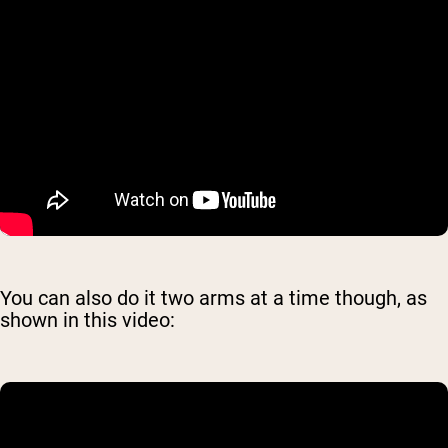
You can also do it two arms at a time though, as
shown in this video: