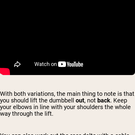
With both variations, the main thing to note is that
you should lift the dumbbell
out
, not
back
. Keep
your elbows in line with your shoulders the whole
way through the lift.