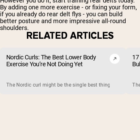
However you do it, start training rear delts today.
By adding one more exercise - or fixing your form,
if you already do rear delt flys - you can build
better posture and more impressive all-round
shoulders.
RELATED ARTICLES
Nordic Curls: The Best Lower Body
17 
Exercise You’re Not Doing Yet
Bu
The Nordic curl might be the single best thing you can do f
The