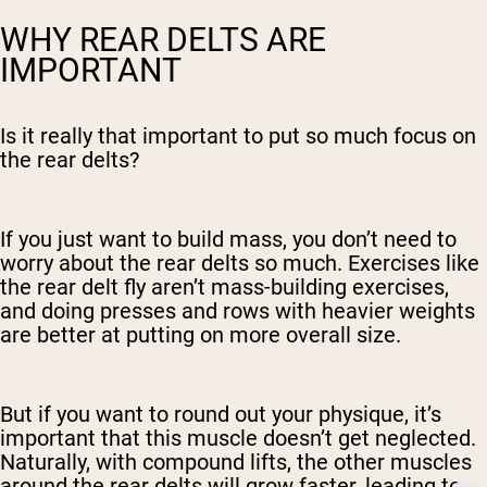
WHY REAR DELTS ARE
IMPORTANT
Is it really that important to put so much focus on
the rear delts?
If you just want to build mass, you don’t need to
worry about the rear delts so much. Exercises like
the rear delt fly aren’t mass-building exercises,
and doing presses and rows with heavier weights
are better at putting on more overall size.
But if you want to round out your physique, it’s
important that this muscle doesn’t get neglected.
Naturally, with compound lifts, the other muscles
around the rear delts will grow faster, leading to