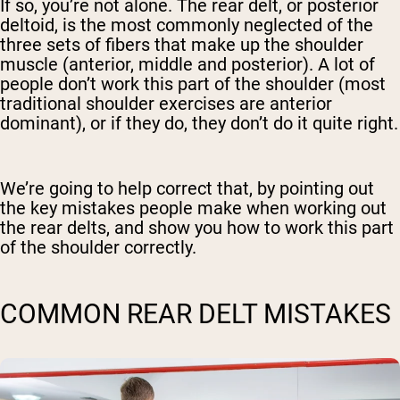
If so, you’re not alone. The rear delt, or posterior
deltoid, is the most commonly neglected of the
three sets of fibers that make up the shoulder
muscle (anterior, middle and posterior). A lot of
people don’t work this part of the shoulder (most
traditional shoulder exercises are anterior
dominant), or if they do, they don’t do it quite right.
We’re going to help correct that, by pointing out
the key mistakes people make when working out
the rear delts, and show you how to work this part
of the shoulder correctly.
COMMON REAR DELT MISTAKES