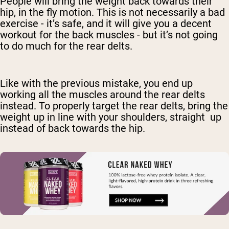
People will bring the weight back towards their
hip, in the fly motion. This is not necessarily a bad
exercise - it’s safe, and it will give you a decent
workout for the back muscles - but it’s not going
to do much for the rear delts.
Like with the previous mistake, you end up
working all the muscles around the rear delts
instead. To properly target the rear delts, bring the
weight up in line with your shoulders, straight up
instead of back towards the hip.