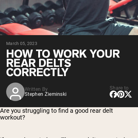
Collagen Peptides
Chocolate Grass-Fed Whey
Vanilla Grass-Fed whey
Grass-Fed Whey
Shop All Protein Powders
March 05, 2023
VEGAN PROTEIN
Best Seller
HOW TO WORK YOUR
Pea Protein
REAR DELTS
CORRECTLY
Share to
Written By
Stephen Zieminski
Shop All Vegan Protein
Are you struggling to find a good rear delt
workout?