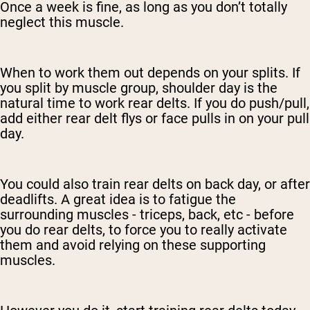
Once a week is fine, as long as you don’t totally
neglect this muscle.
When to work them out depends on your splits. If
you split by muscle group, shoulder day is the
natural time to work rear delts. If you do push/pull,
add either rear delt flys or face pulls in on your pull
day.
You could also train rear delts on back day, or after
deadlifts. A great idea is to fatigue the
surrounding muscles - triceps, back, etc - before
you do rear delts, to force you to really activate
them and avoid relying on these supporting
muscles.