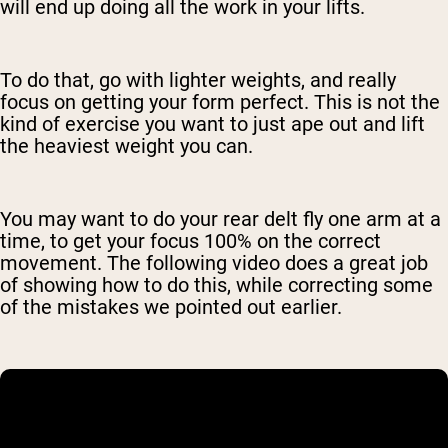
will end up doing all the work in your lifts.
To do that, go with lighter weights, and really
focus on getting your form perfect. This is not the
kind of exercise you want to just ape out and lift
the heaviest weight you can.
You may want to do your rear delt fly one arm at a
time, to get your focus 100% on the correct
movement. The following video does a great job
of showing how to do this, while correcting some
of the mistakes we pointed out earlier.