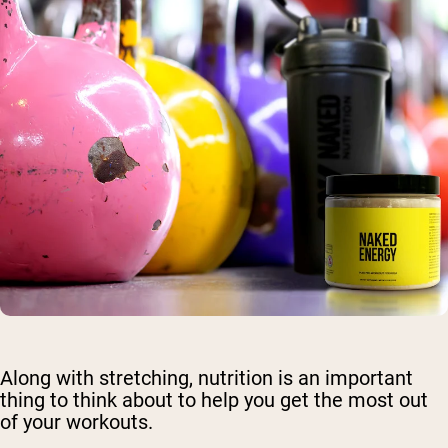
Along with stretching, nutrition is an important
thing to think about to help you get the most out
of your workouts.