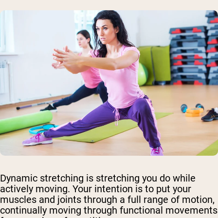
Dynamic stretching is stretching you do while
actively moving. Your intention is to put your
muscles and joints through a full range of motion,
continually moving through functional movements