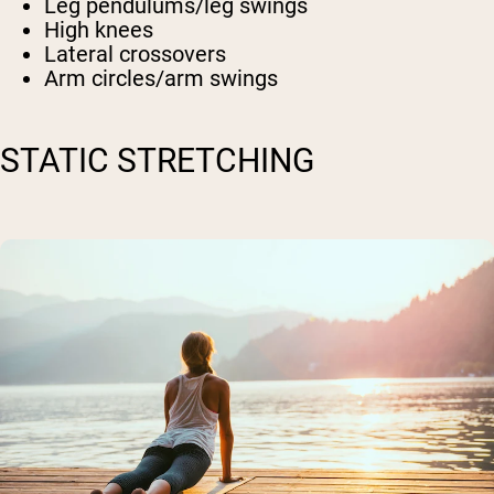
Leg pendulums/leg swings
High knees
Lateral crossovers
Arm circles/arm swings
STATIC STRETCHING