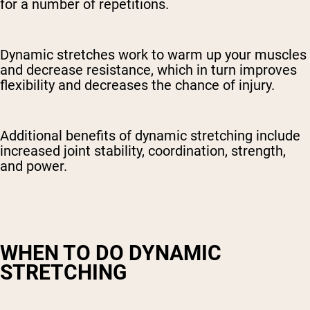
for a number of repetitions.
Dynamic stretches work to warm up your muscles
and decrease resistance, which in turn improves
flexibility and decreases the chance of injury.
Additional benefits of dynamic stretching include
increased joint stability, coordination, strength,
and power.
WHEN TO DO DYNAMIC
STRETCHING