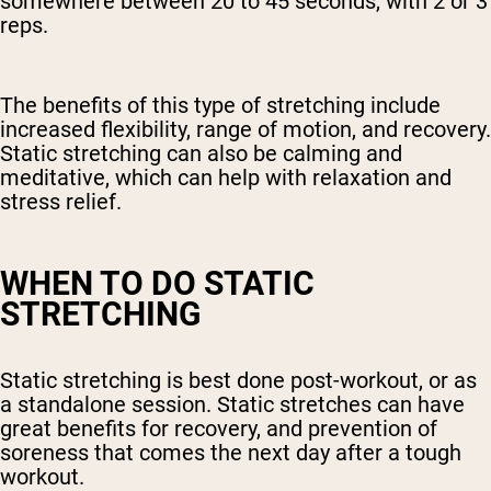
somewhere between 20 to 45 seconds, with 2 or 3
reps.
The benefits of this type of stretching include
increased flexibility, range of motion, and recovery.
Static stretching can also be calming and
meditative, which can help with relaxation and
stress relief.
WHEN TO DO STATIC
STRETCHING
Static stretching is best done post-workout, or as
a standalone session. Static stretches can have
great benefits for recovery, and prevention of
soreness that comes the next day after a tough
workout.