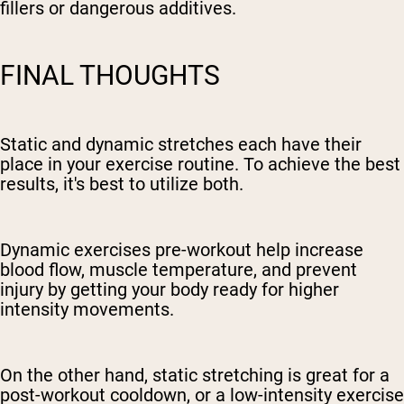
fillers or dangerous additives.
FINAL THOUGHTS
Static and dynamic stretches each have their
place in your exercise routine. To achieve the best
results, it's best to utilize both.
Dynamic exercises pre-workout help increase
blood flow, muscle temperature, and prevent
injury by getting your body ready for higher
intensity movements.
On the other hand, static stretching is great for a
post-workout cooldown, or a low-intensity exercise