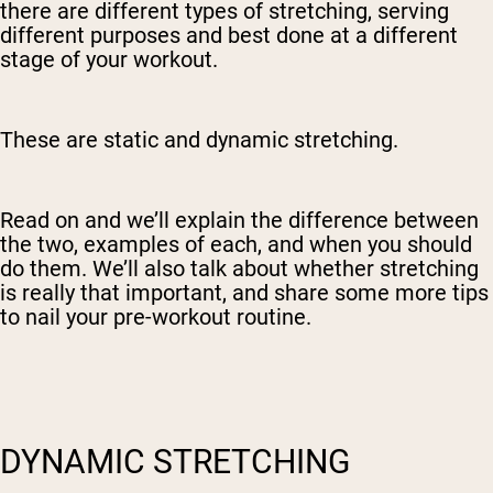
there are different types of stretching, serving
different purposes and best done at a different
stage of your workout.
These are static and dynamic stretching.
Read on and we’ll explain the difference between
the two, examples of each, and when you should
do them. We’ll also talk about whether stretching
is really that important, and share some more tips
to nail your pre-workout routine.
DYNAMIC STRETCHING