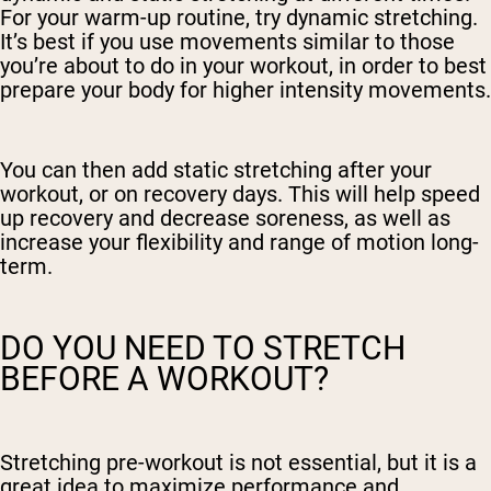
For your warm-up routine, try dynamic stretching.
It’s best if you use movements similar to those
you’re about to do in your workout, in order to best
prepare your body for higher intensity movements.
You can then add static stretching after your
workout, or on recovery days. This will help speed
up recovery and decrease soreness, as well as
increase your flexibility and range of motion long-
term.
DO YOU NEED TO STRETCH
BEFORE A WORKOUT?
Stretching pre-workout is not essential, but it is a
great idea to maximize performance and