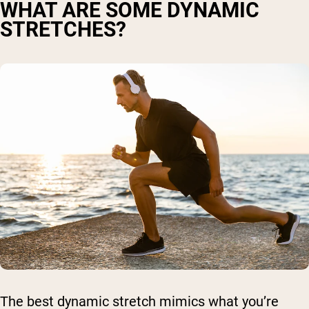
WHAT ARE SOME DYNAMIC
STRETCHES?
The best dynamic stretch mimics what you’re