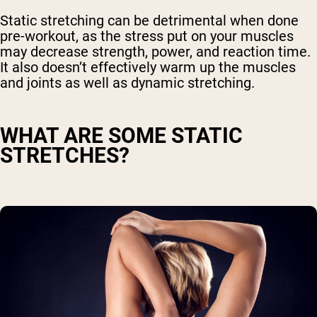
Static stretching can be detrimental when done
pre-workout, as the stress put on your muscles
may decrease strength, power, and reaction time.
It also doesn’t effectively warm up the muscles
and joints as well as dynamic stretching.
WHAT ARE SOME STATIC
STRETCHES?