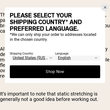
PLEASE SELECT YOUR
The calming effect of an extended static stretch,
particularly if you pair it with meditation or
SHIPPING COUNTRY* AND
breathing exercises (think yoga), can also help you
PREFERRED LANGUAGE.
calm the nervous system post-workout.
*We can only ship your order to addresses located
in the chosen country.
Alternatively, you may want to do a session solely
dedicated to static stretching. This is a good
Shipping Country:
Language:
move for off days, letting you work on your muscle
flexibility and range of motion, without
overworking yourself while your body is still in
Shop Now
recovery mode.
It’s important to note that static stretching is
generally not a good idea before working out.