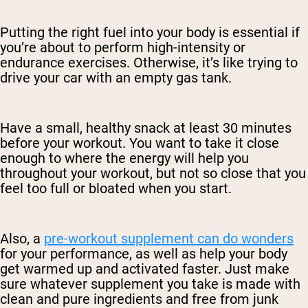
Putting the right fuel into your body is essential if
you’re about to perform high-intensity or
endurance exercises. Otherwise, it’s like trying to
drive your car with an empty gas tank.
Have a small, healthy snack at least 30 minutes
before your workout. You want to take it close
enough to where the energy will help you
throughout your workout, but not so close that you
feel too full or bloated when you start.
Also, a
pre-workout supplement can do wonders
for your performance, as well as help your body
get warmed up and activated faster. Just make
sure whatever supplement you take is made with
clean and pure ingredients and free from junk