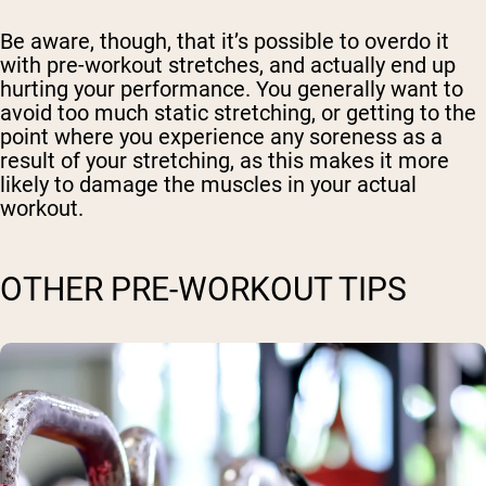
Be aware, though, that it’s possible to overdo it
with pre-workout stretches, and actually end up
hurting your performance. You generally want to
avoid too much static stretching, or getting to the
point where you experience any soreness as a
result of your stretching, as this makes it more
likely to damage the muscles in your actual
workout.
OTHER PRE-WORKOUT TIPS