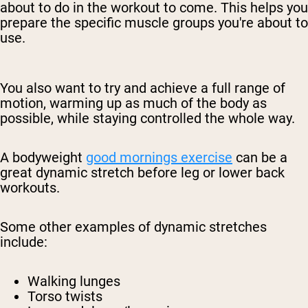
about to do in the workout to come. This helps you
prepare the specific muscle groups you're about to
use.
You also want to try and achieve a full range of
motion, warming up as much of the body as
possible, while staying controlled the whole way.
A bodyweight
good mornings exercise
can be a
great dynamic stretch before leg or lower back
workouts.
Some other examples of dynamic stretches
include:
Walking lunges
Torso twists