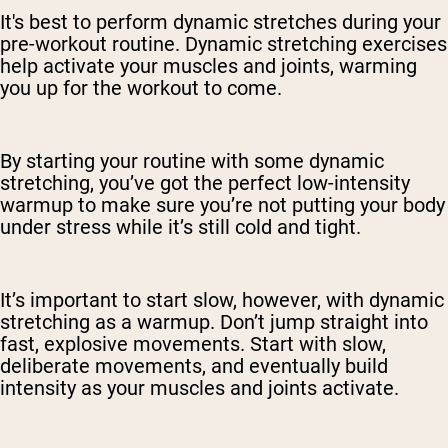
It's best to perform dynamic stretches during your
pre-workout routine. Dynamic stretching exercises
help activate your muscles and joints, warming
you up for the workout to come.
By starting your routine with some dynamic
stretching, you’ve got the perfect low-intensity
warmup to make sure you’re not putting your body
under stress while it’s still cold and tight.
It’s important to start slow, however, with dynamic
stretching as a warmup. Don’t jump straight into
fast, explosive movements. Start with slow,
deliberate movements, and eventually build
intensity as your muscles and joints activate.