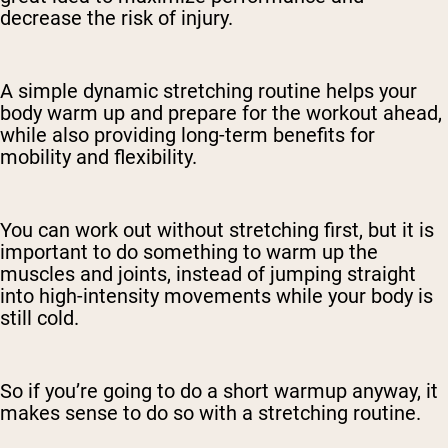
decrease the risk of injury.
A simple dynamic stretching routine helps your
body warm up and prepare for the workout ahead,
while also providing long-term benefits for
mobility and flexibility.
You can work out without stretching first, but it is
important to do something to warm up the
muscles and joints, instead of jumping straight
into high-intensity movements while your body is
still cold.
So if you’re going to do a short warmup anyway, it
makes sense to do so with a stretching routine.