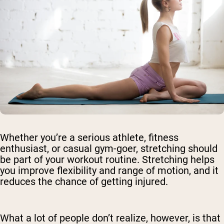
Whether you’re a serious athlete, fitness
enthusiast, or casual gym-goer, stretching should
be part of your workout routine. Stretching helps
you improve flexibility and range of motion, and it
reduces the chance of getting injured.
What a lot of people don’t realize, however, is that