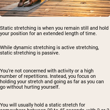
Static stretching is when you remain still and hold
your position for an extended length of time.
While dynamic stretching is active stretching,
static stretching is passive.
You’re not concerned with activity or a high
number of repetitions. Instead, you focus on
holding your stretch and going as far as you can
go without hurting yourself.
You will usually hold a static stretch for