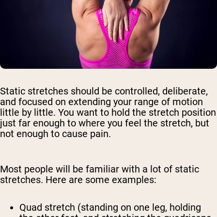
Static stretches should be controlled, deliberate,
and focused on extending your range of motion
little by little. You want to hold the stretch position
just far enough to where you feel the stretch, but
not enough to cause pain.
Most people will be familiar with a lot of static
stretches. Here are some examples:
Quad stretch (standing on one leg, holding