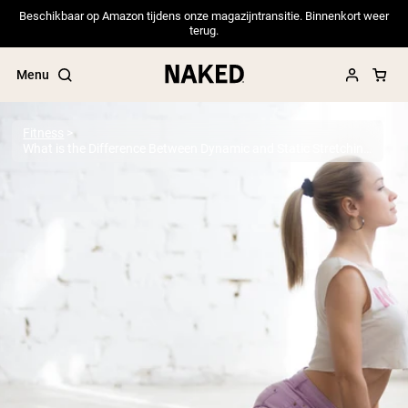
Beschikbaar op Amazon tijdens onze magazijntransitie. Binnenkort weer
terug.
Menu
Fitness
What is the Difference Between Dynamic and Static Stretching?
Popular Search Terms
”Protein Powder“
”Overnight Oats“
”Vegan protein“
”Collagen“
”Micellar Casein“
PROTEIN POWDERS
Best Seller
Pea Protein
Grass Fed Whey Protein Powder