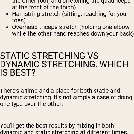
the other foot, and stretching the quadriceps
at the front of the thigh)
Hamstring stretch (sitting, reaching for your
toes)
Overhead triceps stretch (holding one elbow
while the other hand reaches down your back)
STATIC STRETCHING VS
DYNAMIC STRETCHING: WHICH
IS BEST?
There’s a time and a place for both static and
dynamic stretching. It’s not simply a case of doing
one type over the other.
You’ll get the best results by mixing in both
dynamic and static stretching at different times.