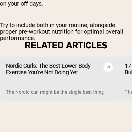
on your off days.
Try to include both in your routine, alongside
proper pre-workout nutrition for optimal overall
performance.
RELATED ARTICLES
Nordic Curls: The Best Lower Body
17 
Exercise You’re Not Doing Yet
Bu
The Nordic curl might be the single best thing you can do f
The