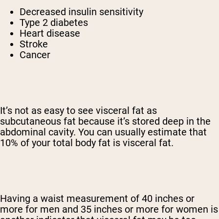
Decreased insulin sensitivity
Type 2 diabetes
Heart disease
Stroke
Cancer
It’s not as easy to see visceral fat as
subcutaneous fat because it’s stored deep in the
abdominal cavity. You can usually estimate that
10% of your total body fat is visceral fat.
Having a waist measurement of 40 inches or
more for men and 35 inches or more for women is