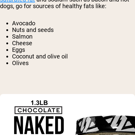
dogs, go for sources of healthy fats like:
Avocado
Nuts and seeds
Salmon
Cheese
Eggs
Coconut and olive oil
Olives