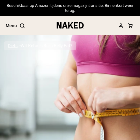
Beschikbaar op Amazon tijdens onze magazijntransitie. Binnenkort weer
terug.
Menu
Diets
Will Ketosis Burn Belly Fat?
Popular Search Terms
”Protein Powder“
”Overnight Oats“
”Vegan protein“
”Collagen“
”Micellar Casein“
PROTEIN POWDERS
Best Seller
Pea Protein
Grass Fed Whey Protein Powder