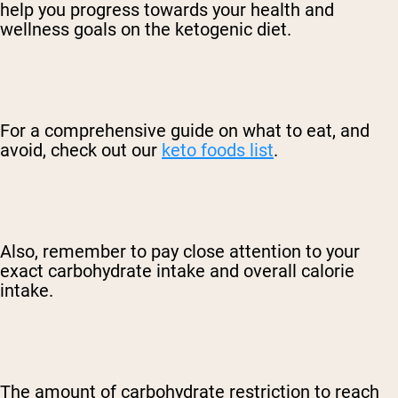
help you progress towards your health and
wellness goals on the ketogenic diet.
For a comprehensive guide on what to eat, and
avoid, check out our
keto foods list
.
Also, remember to pay close attention to your
exact carbohydrate intake and overall calorie
intake.
The amount of carbohydrate restriction to reach