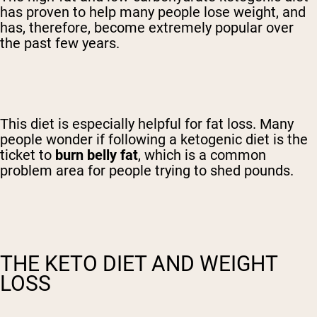
has proven to help many people lose weight, and
has, therefore, become extremely popular over
the past few years.
This diet is especially helpful for fat loss. Many
people wonder if following a ketogenic diet is the
ticket to
burn belly fat
, which is a common
problem area for people trying to shed pounds.
THE KETO DIET AND WEIGHT
LOSS