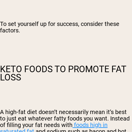
To set yourself up for success, consider these
factors.
KETO FOODS TO PROMOTE FAT
LOSS
A high-fat diet doesn’t necessarily mean it’s best
to just eat whatever fatty foods you want. Instead
of filling your fat needs with
foods high in
saturated fat
and sodium such as bacon and hot