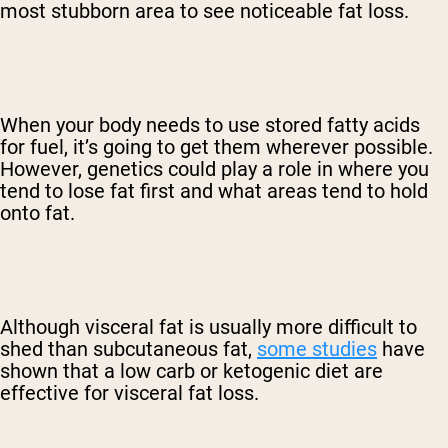
most stubborn area to see noticeable fat loss.
When your body needs to use stored fatty acids
for fuel, it’s going to get them wherever possible.
However, genetics could play a role in where you
tend to lose fat first and what areas tend to hold
onto fat.
Although visceral fat is usually more difficult to
shed than subcutaneous fat,
some studies
have
shown that a low carb or ketogenic diet are
effective for visceral fat loss.