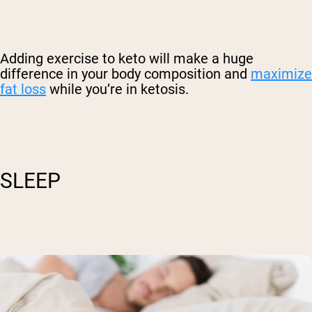
Adding exercise to keto will make a huge
difference in your body composition and
maximize
fat loss
while you’re in ketosis.
SLEEP