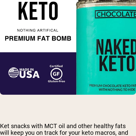
Ket snacks with MCT oil and other healthy fats
will keep you on track for your keto macros, and