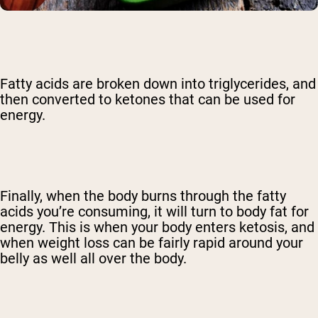
Fatty acids are broken down into triglycerides, and
then converted to ketones that can be used for
energy.
Finally, when the body burns through the fatty
acids you’re consuming, it will turn to body fat for
energy. This is when your body enters ketosis, and
when weight loss can be fairly rapid around your
belly as well all over the body.