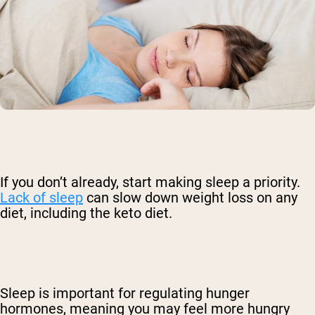
If you don’t already, start making sleep a priority.
Lack of sleep
can slow down weight loss on any
diet, including the keto diet.
Sleep is important for regulating hunger
hormones, meaning you may feel more hungry