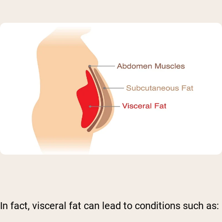
In fact, visceral fat can lead to conditions such as: