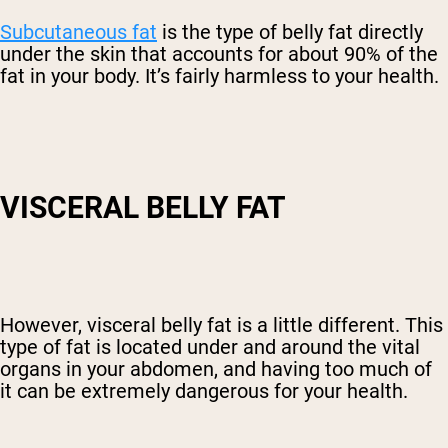
Subcutaneous fat
is the type of belly fat directly
under the skin that accounts for about 90% of the
fat in your body. It’s fairly harmless to your health.
VISCERAL BELLY FAT
However, visceral belly fat is a little different. This
type of fat is located under and around the vital
organs in your abdomen, and having too much of
it can be extremely dangerous for your health.