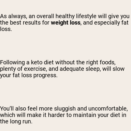
As always, an overall healthy lifestyle will give you
the best results for
weight loss
, and especially fat
loss.
Following a keto diet without the right foods,
plenty of exercise, and adequate sleep, will slow
your fat loss progress.
You’ll also feel more sluggish and uncomfortable,
which will make it harder to maintain your diet in
the long run.