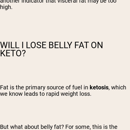
another indicator that visceral fat may be too
high.
WILL I LOSE BELLY FAT ON
KETO?
Fat is the primary source of fuel in
ketosis
, which
we know leads to rapid weight loss.
But what about belly fat? For some, this is the