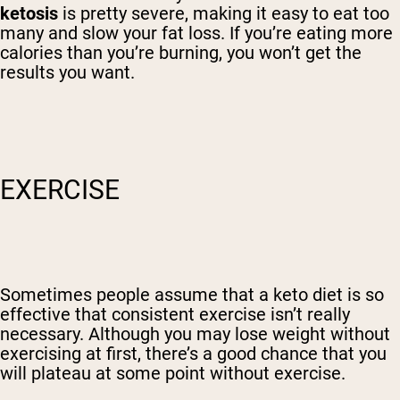
ketosis
is pretty severe, making it easy to eat too
many and slow your fat loss. If you’re eating more
calories than you’re burning, you won’t get the
results you want.
EXERCISE
Sometimes people assume that a keto diet is so
effective that consistent exercise isn’t really
necessary. Although you may lose weight without
exercising at first, there’s a good chance that you
will plateau at some point without exercise.