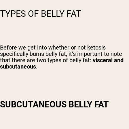
TYPES OF BELLY FAT
Before we get into whether or not ketosis
specifically burns belly fat, it’s important to note
that there are two types of belly fat:
visceral and
subcutaneous
.
SUBCUTANEOUS BELLY FAT