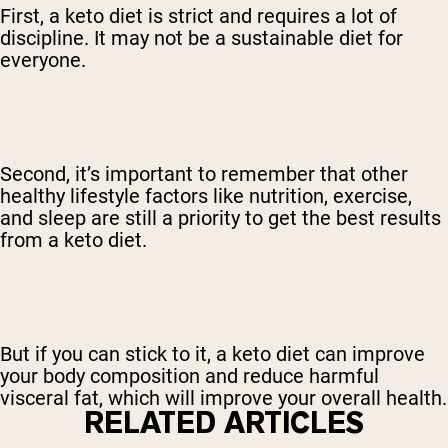
First, a keto diet is strict and requires a lot of
discipline. It may not be a sustainable diet for
everyone.
Second, it’s important to remember that other
healthy lifestyle factors like nutrition, exercise,
and sleep are still a priority to get the best results
from a keto diet.
But if you can stick to it, a keto diet can improve
your body composition and reduce harmful
visceral fat, which will improve your overall health.
RELATED ARTICLES