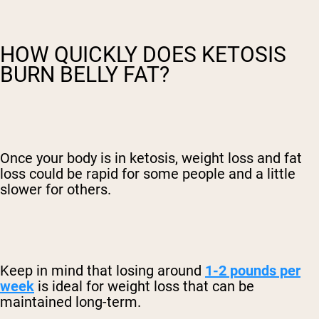
HOW QUICKLY DOES KETOSIS
BURN BELLY FAT?
Once your body is in ketosis, weight loss and fat
loss could be rapid for some people and a little
slower for others.
Keep in mind that losing around
1-2 pounds per
week
is ideal for weight loss that can be
maintained long-term.