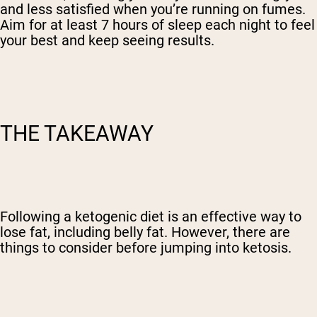
and less satisfied when you’re running on fumes.
Aim for at least 7 hours of sleep each night to feel
your best and keep seeing results.
THE TAKEAWAY
Following a ketogenic diet is an effective way to
lose fat, including belly fat. However, there are
things to consider before jumping into ketosis.