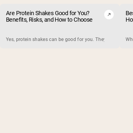
Are Protein Shakes Good for You?
Bes
Benefits, Risks, and How to Choose
Ho
Yes, protein shakes can be good for you. They are a fast, 
Whe