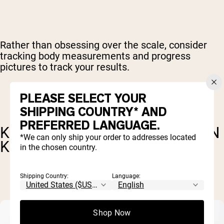
Rather than obsessing over the scale, consider
tracking body measurements and progress
pictures to track your results.
PLEASE SELECT YOUR
SHIPPING COUNTRY* AND
PREFERRED LANGUAGE.
KEY FACTORS FOR FAT LOSS ON
*We can only ship your order to addresses located
KETO
in the chosen country.
Shipping Country:
Language:
Shop Now