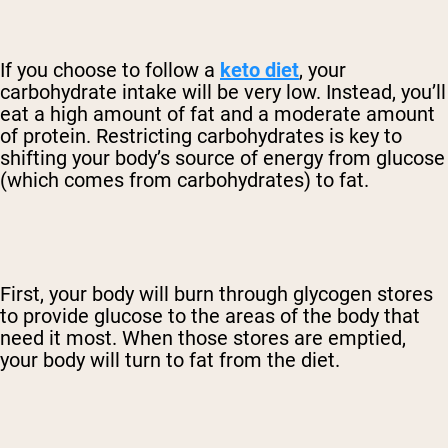
If you choose to follow a
keto diet
, your
carbohydrate intake will be very low. Instead, you’ll
eat a high amount of fat and a moderate amount
of protein. Restricting carbohydrates is key to
shifting your body’s source of energy from glucose
(which comes from carbohydrates) to fat.
First, your body will burn through glycogen stores
to provide glucose to the areas of the body that
need it most. When those stores are emptied,
your body will turn to fat from the diet.