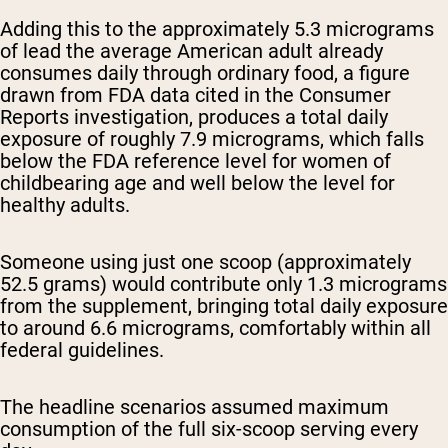
Adding this to the approximately 5.3 micrograms
of lead the average American adult already
consumes daily through ordinary food, a figure
drawn from FDA data cited in the Consumer
Reports investigation, produces a total daily
exposure of roughly 7.9 micrograms, which falls
below the FDA reference level for women of
childbearing age and well below the level for
healthy adults.
Someone using just one scoop (approximately
52.5 grams) would contribute only 1.3 micrograms
from the supplement, bringing total daily exposure
to around 6.6 micrograms, comfortably within all
federal guidelines.
The headline scenarios assumed maximum
consumption of the full six-scoop serving every