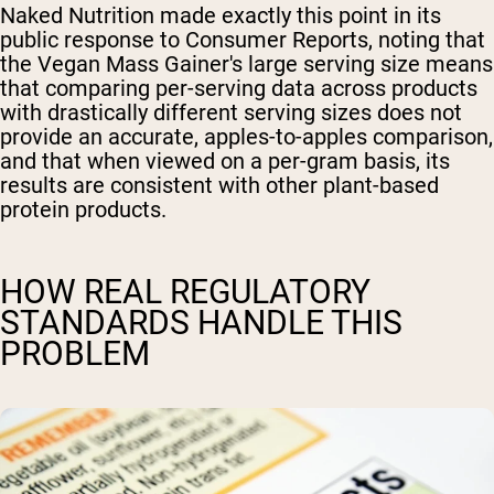
Naked Nutrition made exactly this point in its
public response to Consumer Reports, noting that
the Vegan Mass Gainer's large serving size means
that comparing per-serving data across products
with drastically different serving sizes does not
provide an accurate, apples-to-apples comparison,
and that when viewed on a per-gram basis, its
results are consistent with other plant-based
protein products.
HOW REAL REGULATORY
STANDARDS HANDLE THIS
PROBLEM