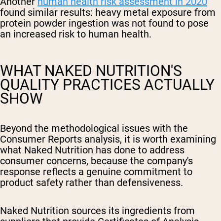
Another
human health risk assessment in 2020
found similar results: heavy metal exposure from
protein powder ingestion was not found to pose
an increased risk to human health.
WHAT NAKED NUTRITION'S
QUALITY PRACTICES ACTUALLY
SHOW
Beyond the methodological issues with the
Consumer Reports analysis, it is worth examining
what Naked Nutrition has done to address
consumer concerns, because the company's
response reflects a genuine commitment to
product safety rather than defensiveness.
Naked Nutrition sources its ingredients from