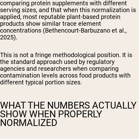
comparing protein supplements with different
serving sizes, and that when this normalization is
applied, most reputable plant-based protein
products show similar trace element
concentrations (Bethencourt-Barbuzano et al.,
2025).
This is not a fringe methodological position. It is
the standard approach used by regulatory
agencies and researchers when comparing
contamination levels across food products with
different typical portion sizes.
WHAT THE NUMBERS ACTUALLY
SHOW WHEN PROPERLY
NORMALIZED