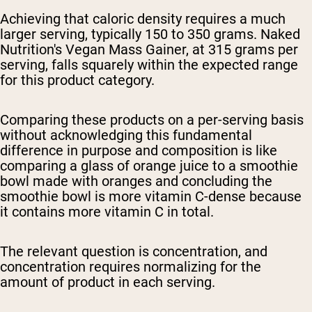
Achieving that caloric density requires a much
larger serving, typically 150 to 350 grams. Naked
Nutrition's Vegan Mass Gainer, at 315 grams per
serving, falls squarely within the expected range
for this product category.
Comparing these products on a per-serving basis
without acknowledging this fundamental
difference in purpose and composition is like
comparing a glass of orange juice to a smoothie
bowl made with oranges and concluding the
smoothie bowl is more vitamin C-dense because
it contains more vitamin C in total.
The relevant question is concentration, and
concentration requires normalizing for the
amount of product in each serving.