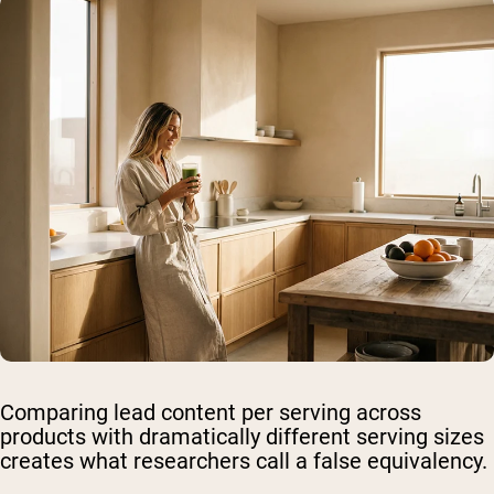
Comparing lead content per serving across
products with dramatically different serving sizes
creates what researchers call a false equivalency.