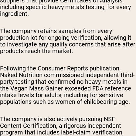
suppliers that provide Certificates of Analysis,
including specific heavy metals testing, for every
ingredient.
The company retains samples from every
production lot for ongoing verification, allowing it
to investigate any quality concerns that arise after
products reach the market.
Following the Consumer Reports publication,
Naked Nutrition commissioned independent third-
party testing that confirmed no heavy metals in
the Vegan Mass Gainer exceeded FDA reference
intake levels for adults, including for sensitive
populations such as women of childbearing age.
The company is also actively pursuing NSF
Content Certification, a rigorous independent
program that includes label-claim verification,