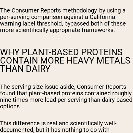
The Consumer Reports methodology, by using a
per-serving comparison against a California
warning label threshold, bypassed both of these
more scientifically appropriate frameworks.
WHY PLANT-BASED PROTEINS
CONTAIN MORE HEAVY METALS
THAN DAIRY
The serving size issue aside, Consumer Reports
found that plant-based proteins contained roughly
nine times more lead per serving than dairy-based
options.
This difference is real and scientifically well-
documented, but it has nothing to do with