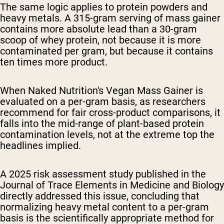
The same logic applies to protein powders and
heavy metals. A 315-gram serving of mass gainer
contains more absolute lead than a 30-gram
scoop of whey protein, not because it is more
contaminated per gram, but because it contains
ten times more product.
When Naked Nutrition's Vegan Mass Gainer is
evaluated on a per-gram basis, as researchers
recommend for fair cross-product comparisons, it
falls into the mid-range of plant-based protein
contamination levels, not at the extreme top the
headlines implied.
A 2025 risk assessment study published in the
Journal of Trace Elements in Medicine and Biology
directly addressed this issue, concluding that
normalizing heavy metal content to a per-gram
basis is the scientifically appropriate method for