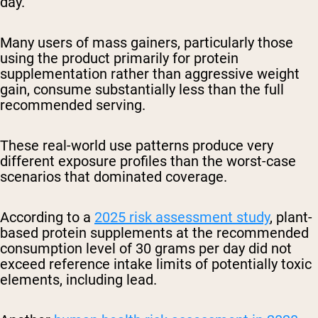
day.
Many users of mass gainers, particularly those
using the product primarily for protein
supplementation rather than aggressive weight
gain, consume substantially less than the full
recommended serving.
These real-world use patterns produce very
different exposure profiles than the worst-case
scenarios that dominated coverage.
According to a
2025 risk assessment study
, plant-
based protein supplements at the recommended
consumption level of 30 grams per day did not
exceed reference intake limits of potentially toxic
elements, including lead.