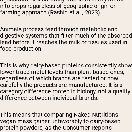
into crops regardless of geographic origin or
farming approach (Rashid et al., 2023).
Animals process feed through metabolic and
digestive systems that filter much of the absorbed
lead before it reaches the milk or tissues used in
food production.
This is why dairy-based proteins consistently show
lower trace metal levels than plant-based ones,
regardless of which brands are tested or how
carefully the products are manufactured. It is a
category difference rooted in biology, not a quality
difference between individual brands.
This means that comparing Naked Nutrition's
vegan mass gainer unfavorably to dairy-based
protein powders, as the Consumer Reports