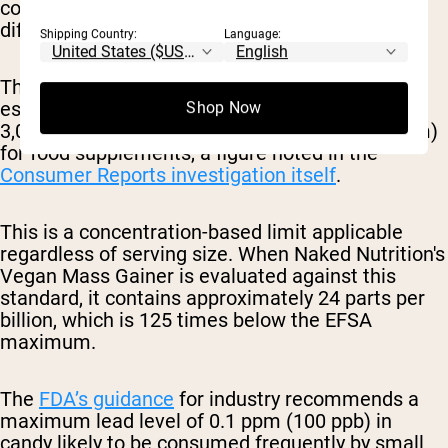
comparisons across products consumed in very
different quantities.
Shipping Country:
Language:
The European Food Safety Authority has
established a maximum lead concentration of
Shop Now
3,000 parts per billion (3 milligrams per kilogram)
for food supplements, a figure noted in the
Consumer Reports investigation itself
.
This is a concentration-based limit applicable
regardless of serving size. When Naked Nutrition's
Vegan Mass Gainer is evaluated against this
standard, it contains approximately 24 parts per
billion, which is 125 times below the EFSA
maximum.
The
FDA’s guidance
for industry recommends a
maximum lead level of 0.1 ppm (100 ppb) in
candy likely to be consumed frequently by small