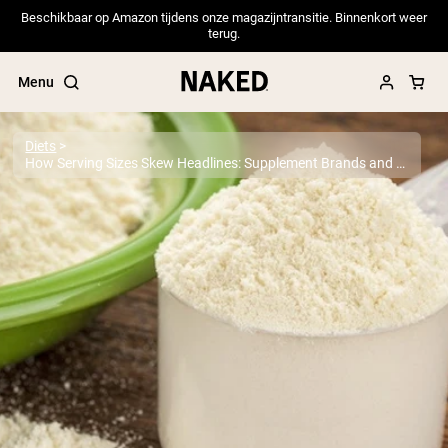
Beschikbaar op Amazon tijdens onze magazijntransitie. Binnenkort weer
terug.
Menu
Diets
How Serving Sizes Skew Headlines: Supplement Brands and Heavy Metals
Popular Search Terms
”Protein Powder“
”Overnight Oats“
”Vegan protein“
”Collagen“
”Micellar Casein“
PROTEIN POWDERS
Best Seller
Pea Protein
Grass Fed Whey Protein Powder