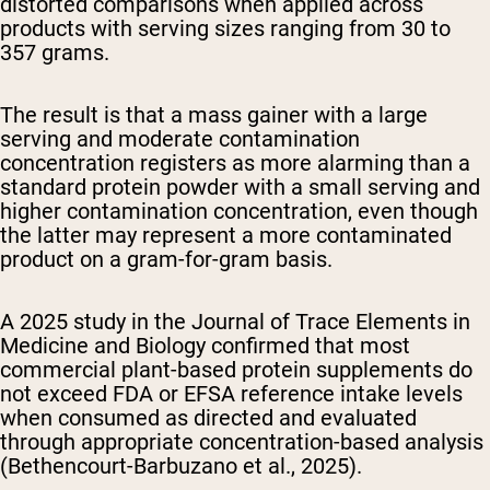
distorted comparisons when applied across
products with serving sizes ranging from 30 to
357 grams.
The result is that a mass gainer with a large
serving and moderate contamination
concentration registers as more alarming than a
standard protein powder with a small serving and
higher contamination concentration, even though
the latter may represent a more contaminated
product on a gram-for-gram basis.
A 2025 study in the
Journal of Trace Elements in
Medicine and Biology
confirmed that most
commercial plant-based protein supplements do
not exceed FDA or EFSA reference intake levels
when consumed as directed and evaluated
through appropriate concentration-based analysis
(Bethencourt-Barbuzano et al., 2025).