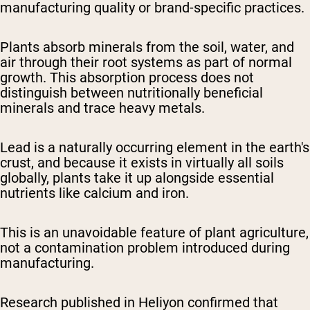
manufacturing quality or brand-specific practices.
Plants absorb minerals from the soil, water, and
air through their root systems as part of normal
growth. This absorption process does not
distinguish between nutritionally beneficial
minerals and trace heavy metals.
Lead is a naturally occurring element in the earth's
crust, and because it exists in virtually all soils
globally, plants take it up alongside essential
nutrients like calcium and iron.
This is an unavoidable feature of plant agriculture,
not a contamination problem introduced during
manufacturing.
Research published in
Heliyon
confirmed that