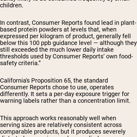
children.
In contrast, Consumer Reports found lead in plant-
based protein powders at levels that, when
expressed per kilogram of product, generally fell
below this 100 ppb guidance level — although they
still exceeded the much lower daily intake
thresholds used by Consumer Reports’ own food-
safety criteria.”
California's Proposition 65, the standard
Consumer Reports chose to use, operates
differently. It sets a per-day exposure trigger for
warning labels rather than a concentration limit.
This approach works reasonably well when
serving sizes are relatively consistent across
comparable products, but it produces severely