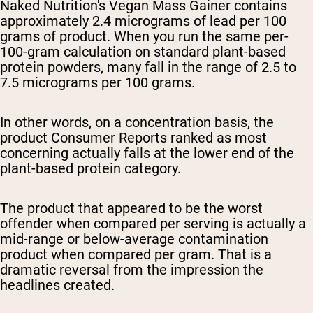
Naked Nutrition's Vegan Mass Gainer contains
approximately 2.4 micrograms of lead per 100
grams of product. When you run the same per-
100-gram calculation on standard plant-based
protein powders, many fall in the range of 2.5 to
7.5 micrograms per 100 grams.
In other words, on a concentration basis, the
product Consumer Reports ranked as most
concerning actually falls at the lower end of the
plant-based protein category.
The product that appeared to be the worst
offender when compared per serving is actually a
mid-range or below-average contamination
product when compared per gram. That is a
dramatic reversal from the impression the
headlines created.