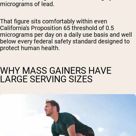
micrograms of lead.
That figure sits comfortably within even
California's Proposition 65 threshold of 0.5
micrograms per day on a daily use basis and well
below every federal safety standard designed to
protect human health.
WHY MASS GAINERS HAVE
LARGE SERVING SIZES