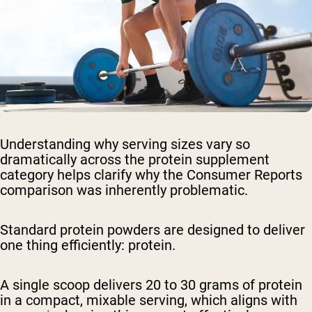
Understanding why serving sizes vary so
dramatically across the protein supplement
category helps clarify why the Consumer Reports
comparison was inherently problematic.
Standard protein powders are designed to deliver
one thing efficiently: protein.
A single scoop delivers 20 to 30 grams of protein
in a compact, mixable serving, which aligns with