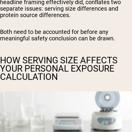
headline framing effectively did, conflates two
separate issues: serving size differences and
protein source differences.
Both need to be accounted for before any
meaningful safety conclusion can be drawn.
HOW SERVING SIZE AFFECTS
YOUR PERSONAL EXPOSURE
CALCULATION