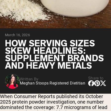
Collagen Peptides
Chocolate Grass-Fed Whey
Vanilla Grass-Fed whey
Grass-Fed Whey
Shop All Protein Powders
March 16, 2026
VEGAN PROTEIN
Best Seller
HOW SERVING SIZES
Pea Protein
SKEW HEADLINES:
SUPPLEMENT BRANDS
AND HEAVY METALS
Share to
Written By
Shop All Vegan Protein
Meghan Stoops Registered Dietitian
When Consumer Reports published its October
2025 protein powder investigation, one number
dominated the coverage: 7.7 micrograms of lead