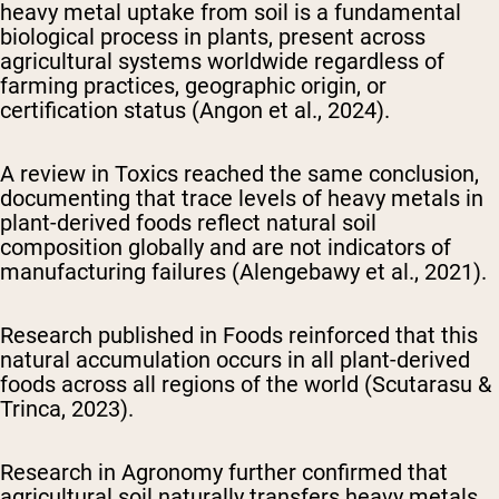
heavy metal uptake from soil is a fundamental
biological process in plants, present across
agricultural systems worldwide regardless of
farming practices, geographic origin, or
certification status (Angon et al., 2024).
A review in
Toxics
reached the same conclusion,
documenting that trace levels of heavy metals in
plant-derived foods reflect natural soil
composition globally and are not indicators of
manufacturing failures (Alengebawy et al., 2021).
Research published in
Foods
reinforced that this
natural accumulation occurs in all plant-derived
foods across all regions of the world (Scutarasu &
Trinca, 2023).
Research in
Agronomy
further confirmed that
agricultural soil naturally transfers heavy metals