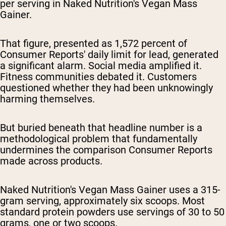
per serving in Naked Nutrition's Vegan Mass
Gainer.
That figure, presented as 1,572 percent of
Consumer Reports' daily limit for lead, generated
a significant alarm. Social media amplified it.
Fitness communities debated it. Customers
questioned whether they had been unknowingly
harming themselves.
But buried beneath that headline number is a
methodological problem that fundamentally
undermines the comparison Consumer Reports
made across products.
Naked Nutrition's Vegan Mass Gainer uses a 315-
gram serving, approximately six scoops. Most
standard protein powders use servings of 30 to 50
grams, one or two scoops.