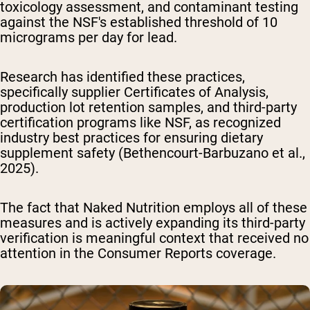
toxicology assessment, and contaminant testing
against the NSF's established threshold of 10
micrograms per day for lead.
Research has identified these practices,
specifically supplier Certificates of Analysis,
production lot retention samples, and third-party
certification programs like NSF, as recognized
industry best practices for ensuring dietary
supplement safety (Bethencourt-Barbuzano et al.,
2025).
The fact that Naked Nutrition employs all of these
measures and is actively expanding its third-party
verification is meaningful context that received no
attention in the Consumer Reports coverage.