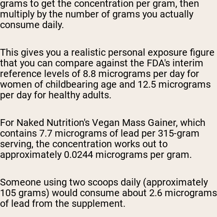
grams to get the concentration per gram, then
multiply by the number of grams you actually
consume daily.
This gives you a realistic personal exposure figure
that you can compare against the FDA's interim
reference levels of 8.8 micrograms per day for
women of childbearing age and 12.5 micrograms
per day for healthy adults.
For Naked Nutrition's Vegan Mass Gainer, which
contains 7.7 micrograms of lead per 315-gram
serving, the concentration works out to
approximately 0.0244 micrograms per gram.
Someone using two scoops daily (approximately
105 grams) would consume about 2.6 micrograms
of lead from the supplement.