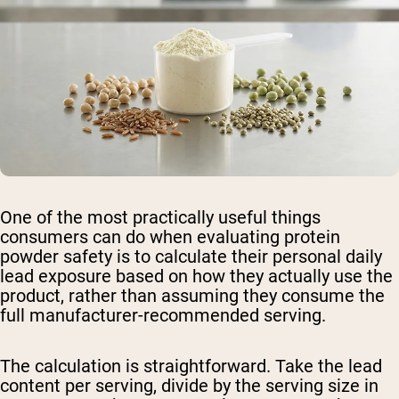
One of the most practically useful things
consumers can do when evaluating protein
powder safety is to calculate their personal daily
lead exposure based on how they actually use the
product, rather than assuming they consume the
full manufacturer-recommended serving.
The calculation is straightforward. Take the lead
content per serving, divide by the serving size in