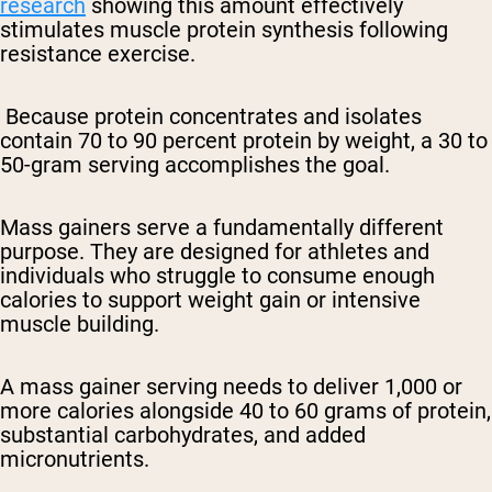
research
showing this amount effectively
stimulates muscle protein synthesis following
resistance exercise.
Because protein concentrates and isolates
contain 70 to 90 percent protein by weight, a 30 to
50-gram serving accomplishes the goal.
Mass gainers serve a fundamentally different
purpose. They are designed for athletes and
individuals who struggle to consume enough
calories to support weight gain or intensive
muscle building.
A mass gainer serving needs to deliver 1,000 or
more calories alongside 40 to 60 grams of protein,
substantial carbohydrates, and added
micronutrients.