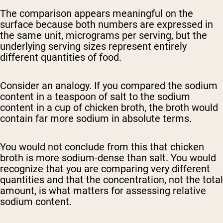
The comparison appears meaningful on the
surface because both numbers are expressed in
the same unit, micrograms per serving, but the
underlying serving sizes represent entirely
different quantities of food.
Consider an analogy. If you compared the sodium
content in a teaspoon of salt to the sodium
content in a cup of chicken broth, the broth would
contain far more sodium in absolute terms.
You would not conclude from this that chicken
broth is more sodium-dense than salt. You would
recognize that you are comparing very different
quantities and that the concentration, not the total
amount, is what matters for assessing relative
sodium content.