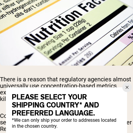
There is a reason that regulatory agencies almost
universally use concentration-based metrics,
expressed as parts per billion or micrograms per
PLEASE SELECT YOUR
kilogram, when establishing food safety limits.
SHIPPING COUNTRY* AND
PREFERRED LANGUAGE.
Concentration-based standards eliminate the
*We can only ship your order to addresses located
serving size distortion that plagued the Consumer
in the chosen country.
Reports analysis and allow meaningful