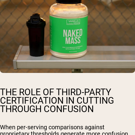
THE ROLE OF THIRD-PARTY
CERTIFICATION IN CUTTING
THROUGH CONFUSION
When per-serving comparisons against
proprietary thresholds generate more confusion