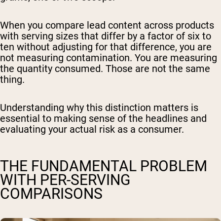
When you compare lead content across products
with serving sizes that differ by a factor of six to
ten without adjusting for that difference, you are
not measuring contamination. You are measuring
the quantity consumed. Those are not the same
thing.
Understanding why this distinction matters is
essential to making sense of the headlines and
evaluating your actual risk as a consumer.
THE FUNDAMENTAL PROBLEM
WITH PER-SERVING
COMPARISONS