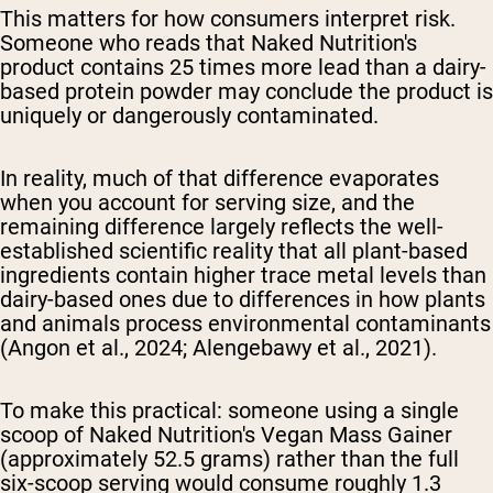
This matters for how consumers interpret risk.
Someone who reads that Naked Nutrition's
product contains 25 times more lead than a dairy-
based protein powder may conclude the product is
uniquely or dangerously contaminated.
In reality, much of that difference evaporates
when you account for serving size, and the
remaining difference largely reflects the well-
established scientific reality that all plant-based
ingredients contain higher trace metal levels than
dairy-based ones due to differences in how plants
and animals process environmental contaminants
(Angon et al., 2024; Alengebawy et al., 2021).
To make this practical: someone using a single
scoop of Naked Nutrition's Vegan Mass Gainer
(approximately 52.5 grams) rather than the full
six-scoop serving would consume roughly 1.3