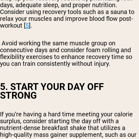
days, adequate sleep, and proper nutrition.
Consider using recovery tools such as a sauna to
relax your muscles and improve blood flow post-
workout [
5
].
Avoid working the same muscle group on
consecutive days and consider foam rolling and
flexibility exercises to enhance recovery time so
you can train consistently without injury.
5. START YOUR DAY OFF
STRONG
If you’re having a hard time meeting your calorie
surplus, consider starting the day off with a
nutrient-dense breakfast shake that utilizes a
high-quality mass gainer supplement, such as our