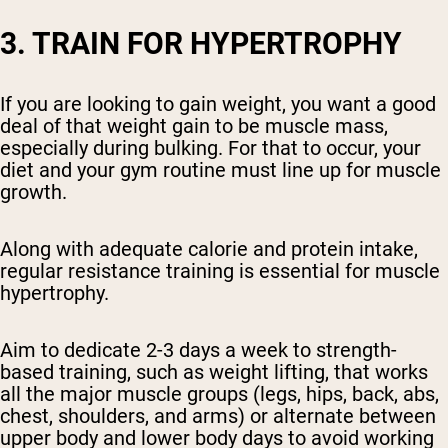
3. TRAIN FOR HYPERTROPHY
If you are looking to gain weight, you want a good
deal of that weight gain to be muscle mass,
especially during bulking. For that to occur, your
diet and your gym routine must line up for muscle
growth.
Along with adequate calorie and protein intake,
regular resistance training is essential for muscle
hypertrophy.
Aim to dedicate 2-3 days a week to strength-
based training, such as weight lifting, that works
all the major muscle groups (legs, hips, back, abs,
chest, shoulders, and arms) or alternate between
upper body and lower body days to avoid working