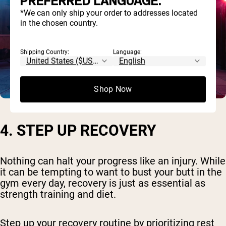
PREFERRED LANGUAGE.
*We can only ship your order to addresses located
in the chosen country.
Shipping Country:
Language:
Shop Now
4. STEP UP RECOVERY
Nothing can halt your progress like an injury. While
it can be tempting to want to bust your butt in the
gym every day, recovery is just as essential as
strength training and diet.
Step up your recovery routine by prioritizing rest