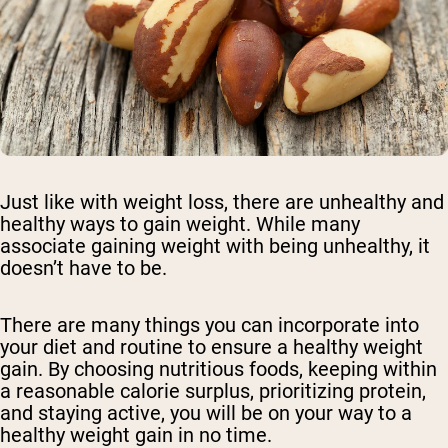
Just like with weight loss, there are unhealthy and
healthy ways to gain weight. While many
associate gaining weight with being unhealthy, it
doesn’t have to be.
There are many things you can incorporate into
your diet and routine to ensure a healthy weight
gain. By choosing nutritious foods, keeping within
a reasonable calorie surplus, prioritizing protein,
and staying active, you will be on your way to a
healthy weight gain in no time.