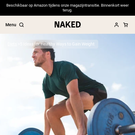
Beschikbaar op Amazon tijdens onze magazijntransitie. Binnenkort weer
terug.
Menu
Diets
5 Ideas for Healthy Ways to Gain Weight
Popular Search Terms
”Protein Powder“
”Overnight Oats“
”Vegan protein“
”Collagen“
”Micellar Casein“
PROTEIN POWDERS
Best Seller
Pea Protein
Grass Fed Whey Protein Powder