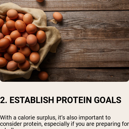
2. ESTABLISH PROTEIN GOALS
With a calorie surplus, it’s also important to
consider protein, especially if you are preparing for