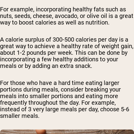
For example, incorporating healthy fats such as
nuts, seeds, cheese, avocado, or olive oil is a great
way to boost calories as well as nutrition.
A calorie surplus of 300-500 calories per day is a
great way to achieve a healthy rate of weight gain,
about 1-2 pounds per week. This can be done by
incorporating a few healthy additions to your
meals or by adding an extra snack.
For those who have a hard time eating larger
portions during meals, consider breaking your
meals into smaller portions and eating more
frequently throughout the day. For example,
instead of 3 very large meals per day, choose 5-6
smaller meals.