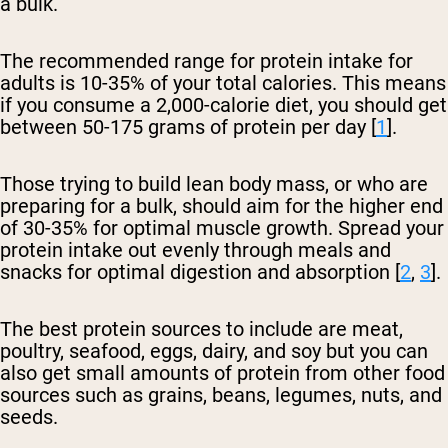
a bulk.
The recommended range for protein intake for
adults is 10-35% of your total calories. This means
if you consume a 2,000-calorie diet, you should get
between 50-175 grams of protein per day [
1
].
Those trying to build lean body mass, or who are
preparing for a bulk, should aim for the higher end
of 30-35% for optimal muscle growth. Spread your
protein intake out evenly through meals and
snacks for optimal digestion and absorption [
2
,
3
].
The best protein sources to include are meat,
poultry, seafood, eggs, dairy, and soy but you can
also get small amounts of protein from other food
sources such as grains, beans, legumes, nuts, and
seeds.