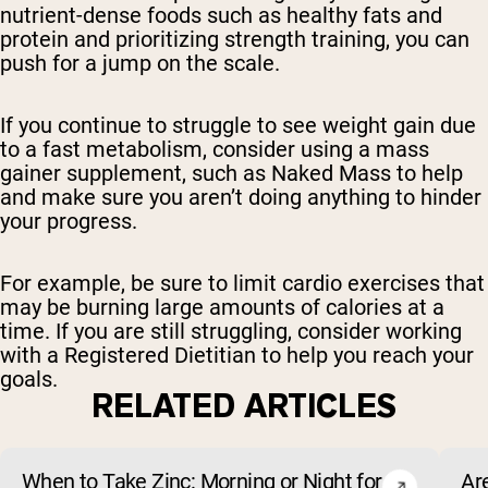
nutrient-dense foods such as healthy fats and
protein and prioritizing strength training, you can
push for a jump on the scale.
If you continue to struggle to see weight gain due
to a fast metabolism, consider using a mass
gainer supplement, such as Naked Mass to help
and make sure you aren’t doing anything to hinder
your progress.
For example, be sure to limit cardio exercises that
may be burning large amounts of calories at a
time. If you are still struggling, consider working
with a Registered Dietitian to help you reach your
goals.
RELATED ARTICLES
When to Take Zinc: Morning or Night for
Ar