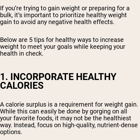
If you’re trying to gain weight or preparing for a
bulk, it’s important to prioritize healthy weight
gain to avoid any negative health effects.
Below are 5 tips for healthy ways to increase
weight to meet your goals while keeping your
health in check.
1. INCORPORATE HEALTHY
CALORIES
A calorie surplus is a requirement for weight gain.
While this can easily be done by gorging on all
your favorite foods, it may not be the healthiest
way. Instead, focus on high-quality, nutrient-dense
options.