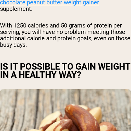
chocolate peanut butter weight gainer
supplement.
With 1250 calories and 50 grams of protein per
serving, you will have no problem meeting those
additional calorie and protein goals, even on those
busy days.
IS IT POSSIBLE TO GAIN WEIGHT
IN A HEALTHY WAY?