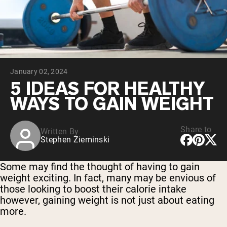
Collagen Peptides
Chocolate Grass-Fed Whey
Vanilla Grass-Fed whey
Grass-Fed Whey
Shop All Protein Powders
January 02, 2024
VEGAN PROTEIN
Best Seller
5 IDEAS FOR HEALTHY
Pea Protein
WAYS TO GAIN WEIGHT
Share to
Written By
Stephen Zieminski
Shop All Vegan Protein
Some may find the thought of having to gain
weight exciting. In fact, many may be envious of
those looking to boost their calorie intake
however, gaining weight is not just about eating
more.