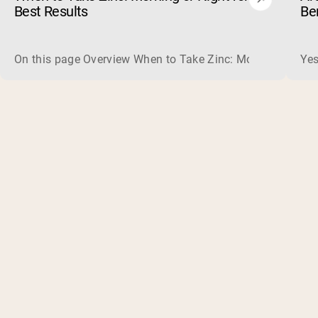
Best Results
Be
On this page Overview When to Take Zinc: Morning or Nigh
Yes