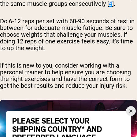
the same muscle groups consecutively [
4
].
Do 6-12 reps per set with 60-90 seconds of rest in
between for adequate muscle fatigue. Be sure to
choose weights that challenge your muscles. If
doing 12 reps of one exercise feels easy, it’s time
to up the weight.
If this is new to you, consider working with a
personal trainer to help ensure you are choosing
the right exercises and have the correct form to
get the best results and reduce your injury risk.
PLEASE SELECT YOUR
SHIPPING COUNTRY* AND