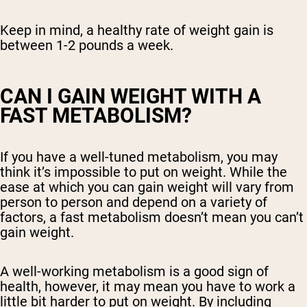
Keep in mind, a healthy rate of weight gain is
between 1-2 pounds a week.
CAN I GAIN WEIGHT WITH A
FAST METABOLISM?
If you have a well-tuned metabolism, you may
think it’s impossible to put on weight. While the
ease at which you can gain weight will vary from
person to person and depend on a variety of
factors, a fast metabolism doesn’t mean you can’t
gain weight.
A well-working metabolism is a good sign of
health, however, it may mean you have to work a
little bit harder to put on weight. By including