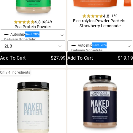
4.8 |
159
Rated
Electrolytes Powder Packets -
4.8 |
4,049
One-Time Purchase
4.8
Rated
Strawberry Lemonade
Pea Protein Powder
out
4.8
of
One-Time Purchase
Autoship
out
Save 20%
5
Delivery Schedule:
of
stars
5
Autoship
Save 20%
stars
Delivery Schedule:
Add To Cart
$27.99
Add To Cart
$19.19
Only 4 Ingredients