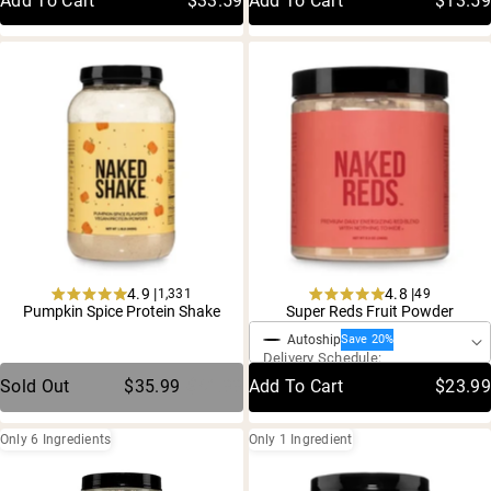
Add To Cart
$33.59
Add To Cart
$13.59
4.9 |
4.8 |
1,331
49
One-Time Purchase
Rated
Rated
Pumpkin Spice Protein Shake
Super Reds Fruit Powder
4.9
4.8
Autoship
out
out
Save 20%
Delivery Schedule:
of
of
5
5
Sold Out
$35.99
$41.99
Add To Cart
$23.99
stars
stars
Only 6 Ingredients
Only 1 Ingredient