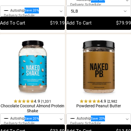
out
5
Delivery Schedule:
of
stars
5
Autoship
Save 20%
stars
Delivery Schedule:
Add To Cart
$19.19
Add To Cart
$79.99
4.9 |
4.9 |
1,331
2,982
Rated
Rated
Chocolate Coconut Almond Protein
Powdered Peanut Butter
One-Time Purchase
One-Time Purchase
4.9
4.9
Shake
out
out
of
of
Autoship
Autoship
Save 20%
Save 20%
5
5
Delivery Schedule:
Delivery Schedule:
stars
stars