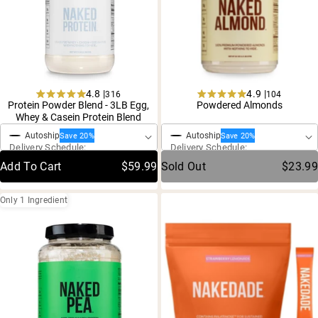
4.8 |
4.9 |
316
104
Rated
Rated
Protein Powder Blend - 3LB Egg,
Powdered Almonds
One-Time Purchase
One-Time Purchase
4.8
4.9
Whey & Casein Protein Blend
out
out
of
of
Autoship
Autoship
Save 20%
Save 20%
5
5
Delivery Schedule:
Delivery Schedule:
stars
stars
Add To Cart
$59.99
Sold Out
$23.99
Only 1 Ingredient