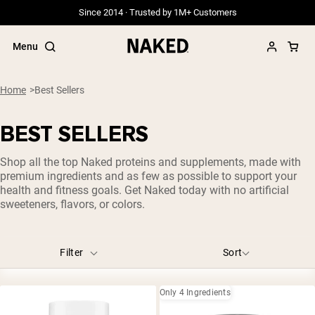
Since 2014 · Trusted by 1M+ Customers
Menu
Flavors
1.1LB
2.2LB
Blueberry
Caramel
Cherry Lime
Home
Best Sellers
Chocolate
Chocolate Advanced Collagen Peptides
BEST SELLERS
Chocolate Peanut Butter
Cinnamon Roll
Citrus
Popular Search Terms
Double Chocolate
Fruit Punch
Grape
Hazelnut Latte
Shop all the top Naked proteins and supplements, made with
”Protein Powder“
Lemon Lime
Lemonade
Orange
Other
Peanut Butter
premium ingredients and as few as possible to support your
”Overnight Oats“
health and fitness goals. Get Naked today with no artificial
Raspberry Lime
Stick Packs
Strawberry
Unflavored
”Vegan protein“
sweeteners, flavors, or colors.
”Collagen“
Vanilla
Vanilla Advanced Collagen Peptides
”Micellar Casein“
Filter
Sort
PROTEIN POWDERS
Size
Best Seller
Grass Fed Whey
231g
232g
1LB
1.1LB
1.5 LB
2LB
2.2LB
3LB
Only 4 Ingredients
Grass Fed Whey Isolate
Goat Protein Powder
5LB
8LB
12LB
30 Servings