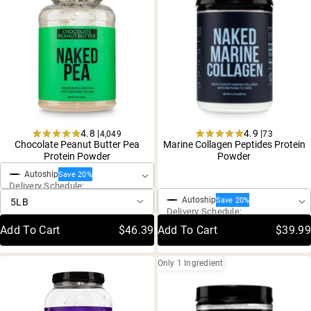
Shipping Country:
Language:
Shop Now
4.8 |
4.9 |
4,049
73
Rated
Rated
Chocolate Peanut Butter Pea
Marine Collagen Peptides Protein
One-Time Purchase
4.8
4.9
Protein Powder
Powder
out
out
One-Time Purchase
of
of
Autoship
Save 20%
5
5
Delivery Schedule:
stars
stars
Autoship
Save 20%
Delivery Schedule:
Add To Cart
$46.39
Add To Cart
$39.99
Only 1 Ingredient