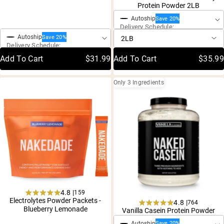
4.8
4.8
Protein Powder 2LB
out
out
One-Time Purchase
of
of
Autoship
Save 20%
5
5
Delivery Schedule:
stars
stars
Autoship
Save 20%
Delivery Schedule:
Add To Cart
$31.99
Add To Cart
$35.99
Only 3 Ingredients
4.8 |
159
Rated
Electrolytes Powder Packets -
4.8 |
764
One-Time Purchase
4.8
Rated
Blueberry Lemonade
Vanilla Casein Protein Powder
out
4.8
of
One-Time Purchase
Autoship
Save 20%