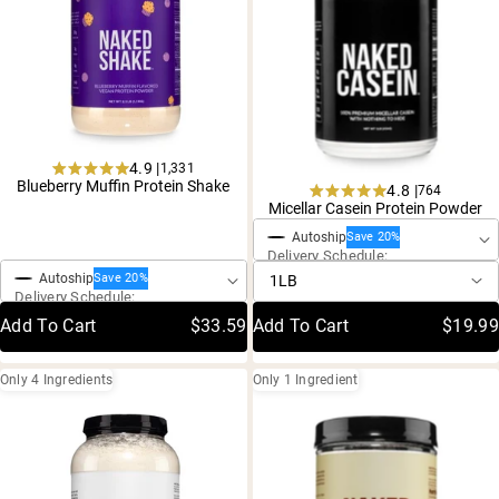
4.9 |
1,331
Rated
Blueberry Muffin Protein Shake
4.8 |
764
One-Time Purchase
4.9
Rated
Micellar Casein Protein Powder
out
4.8
of
One-Time Purchase
Autoship
out
Save 20%
5
Delivery Schedule:
of
stars
5
Autoship
Save 20%
stars
Delivery Schedule:
Add To Cart
$33.59
Add To Cart
$19.99
Only 4 Ingredients
Only 1 Ingredient